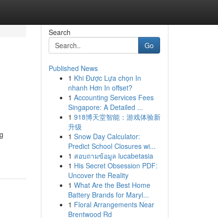
Search
Go
Published News
1
Khi Được Lựa chọn In
nhanh Hơn In offset?
1
Accounting Services Fees
Singapore: A Detailed ...
1
918博天堂智能：游戏体验新
升级
g
1
Snow Day Calculator:
Predict School Closures wi...
1
สอบถามข้อมูล lucabetasia
1
His Secret Obsession PDF:
Uncover the Reality
1
What Are the Best Home
Battery Brands for Maryl...
1
Floral Arrangements Near
Brentwood Rd