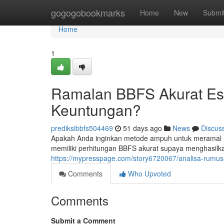
Home
gogogobookmarks
Home
New
Submi
Home
1
Ramalan BBFS Akurat Es
Keuntungan?
prediksibbfs504469
51 days ago
News
Discus
Apakah Anda inginkan metode ampuh untuk meramal 
memiliki perhitungan BBFS akurat supaya menghasilkan
https://mypresspage.com/story6720067/analisa-rumus
Comments
Who Upvoted
Comments
Submit a Comment