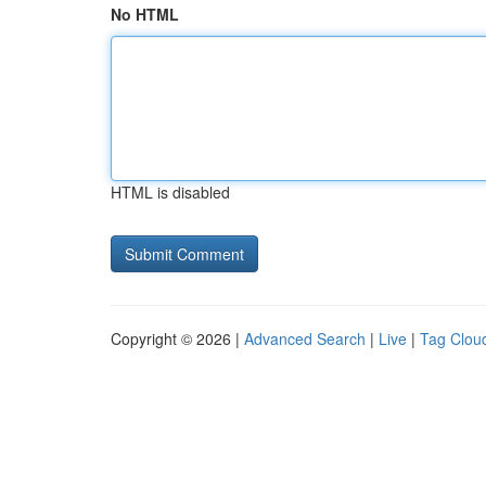
No HTML
HTML is disabled
Copyright © 2026 |
Advanced Search
|
Live
|
Tag Clou