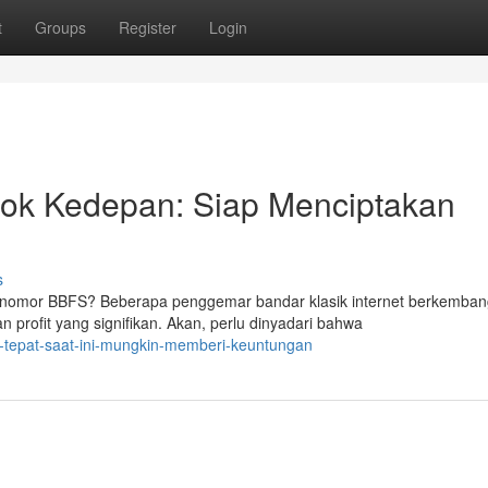
t
Groups
Register
Login
ok Kedepan: Siap Menciptakan
s
nomor BBFS? Beberapa penggemar bandar klasik internet berkemban
 profit yang signifikan. Akan, perlu dinyadari bahwa
-tepat-saat-ini-mungkin-memberi-keuntungan