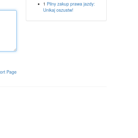
1
Pilny zakup prawa jazdy:
Unikaj oszustw!
ort Page