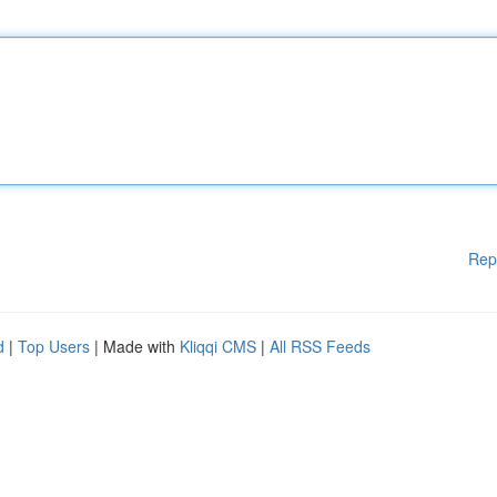
Rep
d
|
Top Users
| Made with
Kliqqi CMS
|
All RSS Feeds