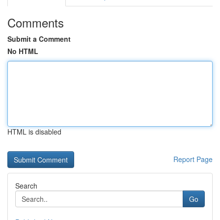
Comments
Submit a Comment
No HTML
HTML is disabled
Report Page
Search
Go