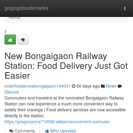
Home
gogogobookmarks
Togg
navi
Home
1
New Bongaigaon Railway
Station: Food Delivery Just Got
Easier
orderfoodatnewbongaigaon144031
50 days ago
News
Discuss
Commuters and travelers at the renovated Bongaigaon Railway
Station can now experience a much more convenient way to
satisfy their cravings ! Food delivery services are now accessible
directly to the station,
https://gregoryezns719590.wikiannouncement.com/user
Comments
Who Upvoted