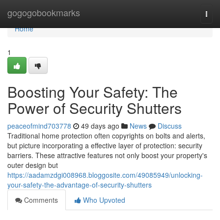
Home
gogogobookmarks
Togg
navi
Home
1
Boosting Your Safety: The
Power of Security Shutters
peaceofmind703778
49 days ago
News
Discuss
Traditional home protection often copyrights on bolts and alerts,
but picture incorporating a effective layer of protection: security
barriers. These attractive features not only boost your property's
outer design but
https://aadamzdgi008968.bloggosite.com/49085949/unlocking-
your-safety-the-advantage-of-security-shutters
Comments
Who Upvoted