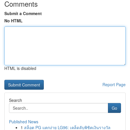
Comments
Submit a Comment
No HTML
HTML is disabled
Report Page
Search
Go
Published News
1
สล็อต PG แตกง่าย LG96: เคล็ดลับพิชิตเงินรางวัล