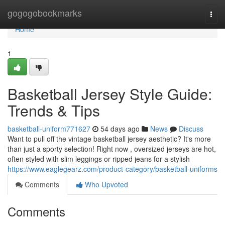
Home
gogogobookmarks
Togg
navi
Home
1
Basketball Jersey Style Guide:
Trends & Tips
basketball-uniform771627
54 days ago
News
Discuss
Want to pull off the vintage basketball jersey aesthetic? It's more
than just a sporty selection! Right now , oversized jerseys are hot,
often styled with slim leggings or ripped jeans for a stylish
https://www.eaglegearz.com/product-category/basketball-uniforms
Comments
Who Upvoted
Comments