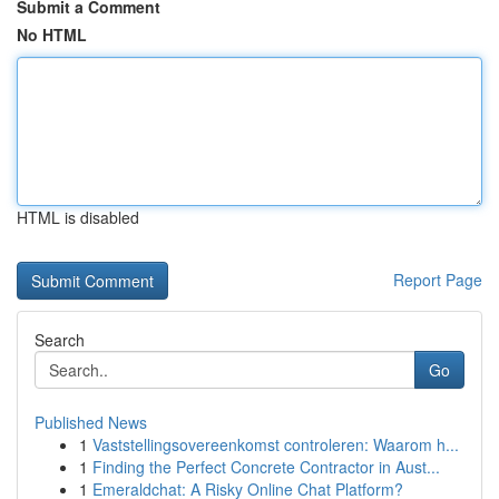
Submit a Comment
No HTML
HTML is disabled
Report Page
Search
Go
Published News
1
Vaststellingsovereenkomst controleren: Waarom h...
1
Finding the Perfect Concrete Contractor in Aust...
1
Emeraldchat: A Risky Online Chat Platform?