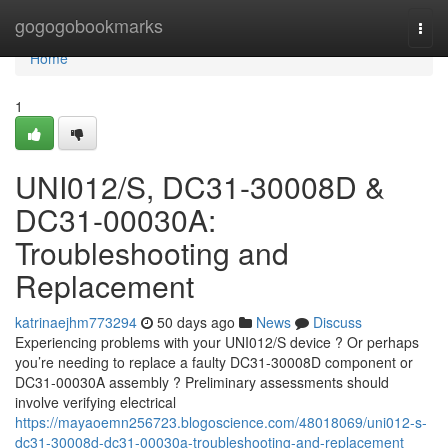
Home
gogogobookmarks
Togg
navi
Home
1
UNI012/S, DC31-30008D &
DC31-00030A:
Troubleshooting and
Replacement
katrinaejhm773294
50 days ago
News
Discuss
Experiencing problems with your UNI012/S device ? Or perhaps
you’re needing to replace a faulty DC31-30008D component or
DC31-00030A assembly ? Preliminary assessments should
involve verifying electrical
https://mayaoemn256723.blogoscience.com/48018069/uni012-s-
dc31-30008d-dc31-00030a-troubleshooting-and-replacement