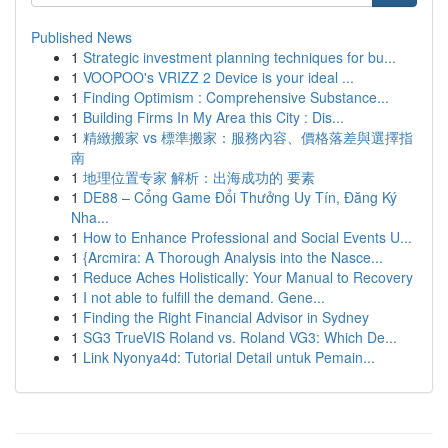
Published News
1
Strategic investment planning techniques for bu...
1
VOOPOO's VRIZZ 2 Device is your ideal ...
1
Finding Optimism : Comprehensive Substance...
1
Building Firms In My Area this City : Dis...
1
精緻搬家 vs 標準搬家：服務內容、價格落差與選擇指
南
1
地理位置专家 解析：出海成功的 要素
1
DE88 – Cổng Game Đổi Thưởng Uy Tín, Đăng Ký
Nha...
1
How to Enhance Professional and Social Events U...
1
{Arcmira: A Thorough Analysis into the Nasce...
1
Reduce Aches Holistically: Your Manual to Recovery
1
I not able to fulfill the demand. Gene...
1
Finding the Right Financial Advisor in Sydney
1
SG3 TrueVIS Roland vs. Roland VG3: Which De...
1
Link Nyonya4d: Tutorial Detail untuk Pemain...