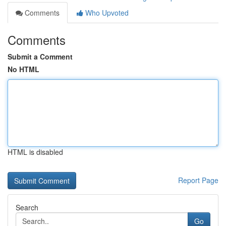
Comments
Who Upvoted
Comments
Submit a Comment
No HTML
HTML is disabled
Report Page
Search
Go