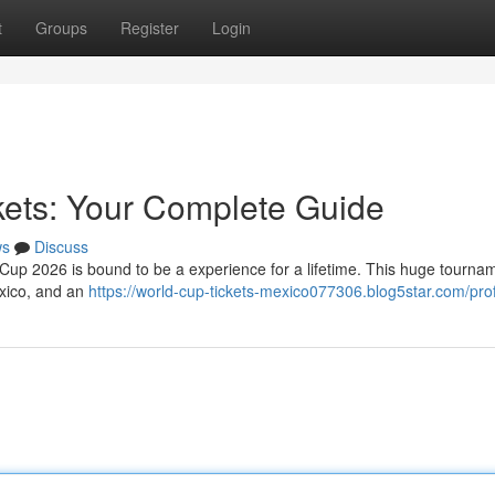
t
Groups
Register
Login
kets: Your Complete Guide
ws
Discuss
d Cup 2026 is bound to be a experience for a lifetime. This huge tourna
exico, and an
https://world-cup-tickets-mexico077306.blog5star.com/prof