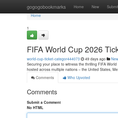
Home
gogogobookmarks
Home
New
Submi
Home
1
FIFA World Cup 2026 Tic
world-cup-ticket-categor444073
49 days ago
Ne
Securing your place to witness the thrilling FIFA Worl
hosted across multiple nations – the United States, M
Comments
Who Upvoted
Comments
Submit a Comment
No HTML