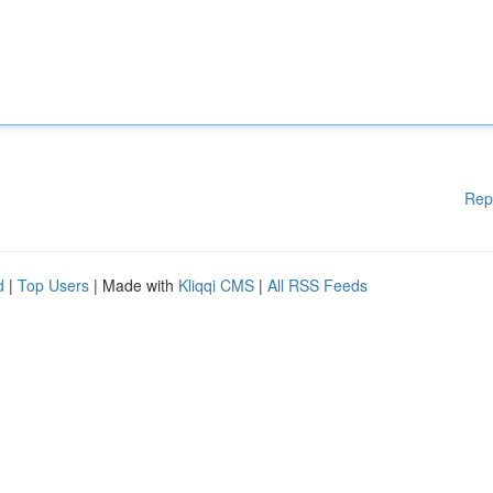
Rep
d
|
Top Users
| Made with
Kliqqi CMS
|
All RSS Feeds