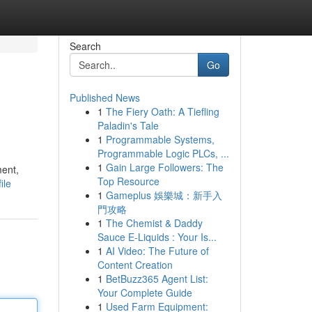
Search
Go
Published News
1
The Fiery Oath: A Tiefling
Paladin's Tale
1
Programmable Systems,
Programmable Logic PLCs, ...
1
Gain Large Followers: The
ment,
Top Resource
ile
1
Gameplus 娛樂城：新手入
門攻略
1
The Chemist & Daddy
Sauce E-Liquids : Your Is...
1
AI Video: The Future of
Content Creation
1
BetBuzz365 Agent List:
Your Complete Guide
1
Used Farm Equipment: