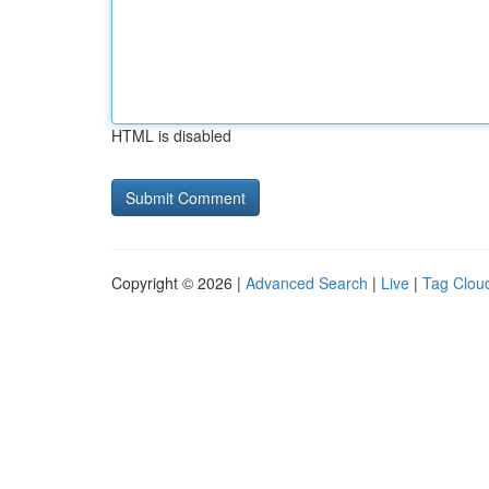
HTML is disabled
Copyright © 2026 |
Advanced Search
|
Live
|
Tag Clou