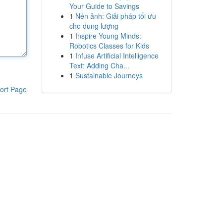
Your Guide to Savings
1
Nén ảnh: Giải pháp tối ưu
cho dung lượng
1
Inspire Young Minds:
Robotics Classes for Kids
1
Infuse Artificial Intelligence
Text: Adding Cha...
1
Sustainable Journeys
ort Page