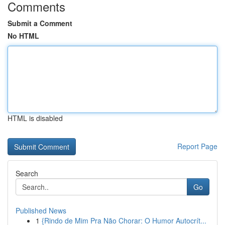
Comments
Submit a Comment
No HTML
HTML is disabled
Report Page
Search
Go
Published News
1
{Rindo de Mim Pra Não Chorar: O Humor Autocrít...