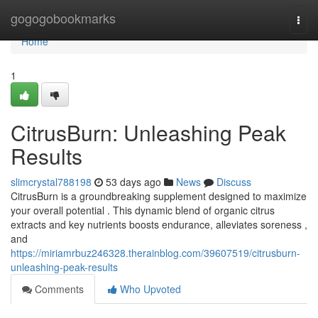
Home
gogogobookmarks
Togg
navi
Home
1
CitrusBurn: Unleashing Peak
Results
slimcrystal788198
53 days ago
News
Discuss
CitrusBurn is a groundbreaking supplement designed to maximize
your overall potential . This dynamic blend of organic citrus
extracts and key nutrients boosts endurance, alleviates soreness ,
and
https://miriamrbuz246328.therainblog.com/39607519/citrusburn-
unleashing-peak-results
Comments
Who Upvoted