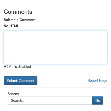
Comments
Submit a Comment
No HTML
HTML is disabled
Report Page
Search
Go