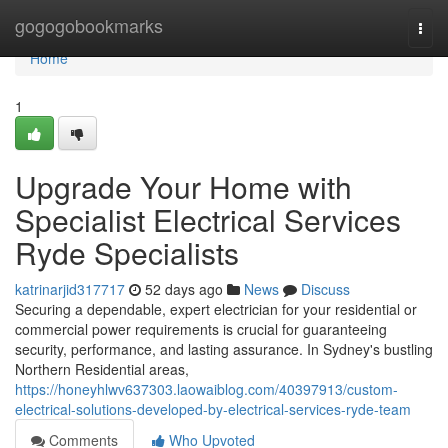
Home
gogogobookmarks
Togg
navi
Home
1
Upgrade Your Home with
Specialist Electrical Services
Ryde Specialists
katrinarjid317717
52 days ago
News
Discuss
Securing a dependable, expert electrician for your residential or
commercial power requirements is crucial for guaranteeing
security, performance, and lasting assurance. In Sydney's bustling
Northern Residential areas,
https://honeyhlwv637303.laowaiblog.com/40397913/custom-
electrical-solutions-developed-by-electrical-services-ryde-team
Comments
Who Upvoted