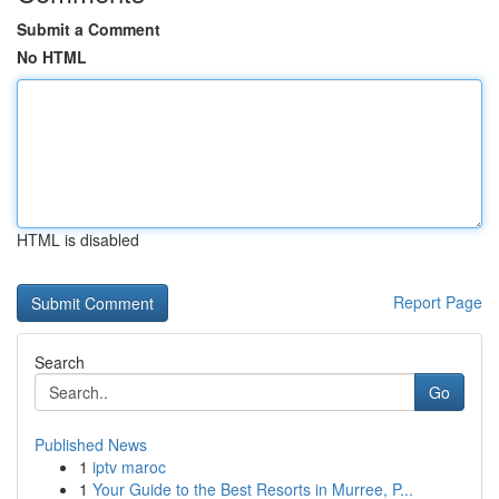
Submit a Comment
No HTML
HTML is disabled
Report Page
Search
Go
Published News
1
iptv maroc
1
Your Guide to the Best Resorts in Murree, P...