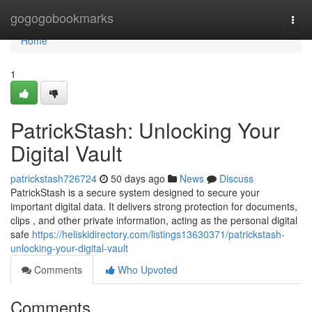
Home
gogogobookmarks
Togg
navi
Home
1
PatrickStash: Unlocking Your
Digital Vault
patrickstash726724
50 days ago
News
Discuss
PatrickStash is a secure system designed to secure your
important digital data. It delivers strong protection for documents,
clips , and other private information, acting as the personal digital
safe
https://heliskidirectory.com/listings13630371/patrickstash-
unlocking-your-digital-vault
Comments
Who Upvoted
Comments