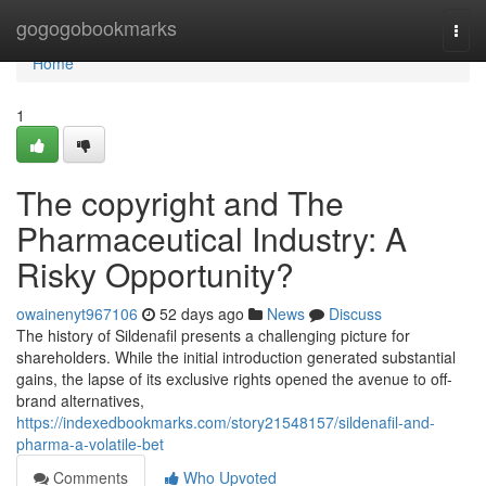
Home
gogogobookmarks
Togg
navi
Home
1
The copyright and The
Pharmaceutical Industry: A
Risky Opportunity?
owainenyt967106
52 days ago
News
Discuss
The history of Sildenafil presents a challenging picture for
shareholders. While the initial introduction generated substantial
gains, the lapse of its exclusive rights opened the avenue to off-
brand alternatives,
https://indexedbookmarks.com/story21548157/sildenafil-and-
pharma-a-volatile-bet
Comments
Who Upvoted