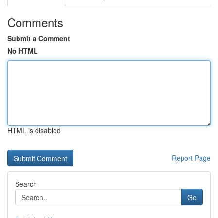
Comments
Submit a Comment
No HTML
HTML is disabled
Report Page
Search
Go