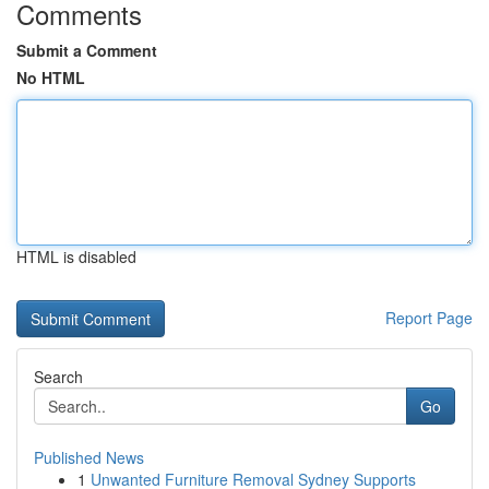
Comments
Submit a Comment
No HTML
HTML is disabled
Report Page
Search
Go
Published News
1
Unwanted Furniture Removal Sydney Supports