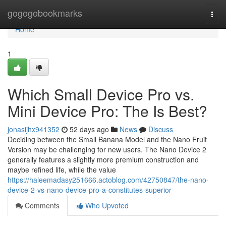
Home
gogogobookmarks
Togg
navi
Home
1
Which Small Device Pro vs.
Mini Device Pro: The Is Best?
jonasijhx941352
52 days ago
News
Discuss
Deciding between the Small Banana Model and the Nano Fruit
Version may be challenging for new users. The Nano Device 2
generally features a slightly more premium construction and
maybe refined life, while the value
https://haleemadasy251666.actoblog.com/42750847/the-nano-
device-2-vs-nano-device-pro-a-constitutes-superior
Comments
Who Upvoted