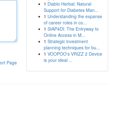
1
Diablo Herbal: Natural
Support for Diabetes Man...
1
Understanding the expanse
of career roles in co...
1
SIAP4DI: The Entryway to
Online Access in M...
1
Strategic investment
planning techniques for bu...
1
VOOPOO's VRIZZ 2 Device
is your ideal ...
ort Page