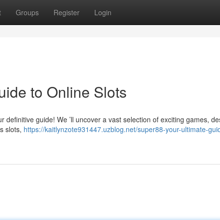
t
Groups
Register
Login
ide to Online Slots
r definitive guide! We ’ll uncover a vast selection of exciting games, d
s slots,
https://kaitlynzote931447.uzblog.net/super88-your-ultimate-gui