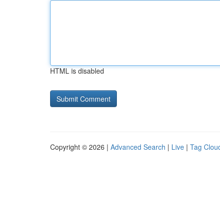
HTML is disabled
Copyright © 2026 |
Advanced Search
|
Live
|
Tag Clou