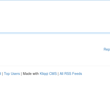
Rep
d
|
Top Users
| Made with
Kliqqi CMS
|
All RSS Feeds