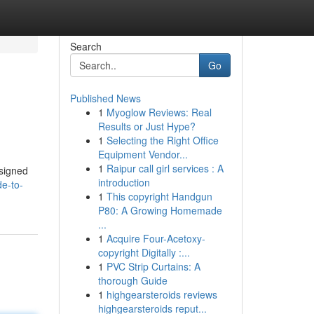
Search
Go
Published News
1
Myoglow Reviews: Real
Results or Just Hype?
1
Selecting the Right Office
Equipment Vendor...
1
Raipur call girl services : A
esigned
introduction
de-to-
1
This copyright Handgun
P80: A Growing Homemade
...
1
Acquire Four-Acetoxy-
copyright Digitally :...
1
PVC Strip Curtains: A
thorough Guide
1
highgearsteroids reviews
highgearsteroids reput...