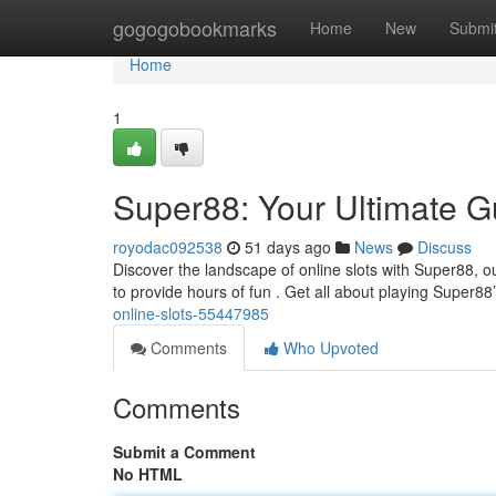
Home
gogogobookmarks
Home
New
Submi
Home
1
Super88: Your Ultimate Gu
royodac092538
51 days ago
News
Discuss
Discover the landscape of online slots with Super88, ou
to provide hours of fun . Get all about playing Super88’
online-slots-55447985
Comments
Who Upvoted
Comments
Submit a Comment
No HTML