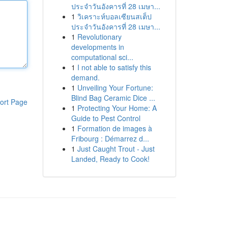
ประจำวันอังคารที่ 28 เมษา...
1
วิเคราะห์บอลเซียนสเต็ป
ประจำวันอังคารที่ 28 เมษา...
1
Revolutionary
developments in
computational sci...
1
I not able to satisfy this
demand.
1
Unveiling Your Fortune:
Blind Bag Ceramic Dice ...
ort Page
1
Protecting Your Home: A
Guide to Pest Control
1
Formation de images à
Fribourg : Démarrez d...
1
Just Caught Trout - Just
Landed, Ready to Cook!