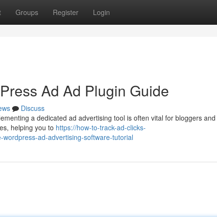
t
Groups
Register
Login
Press Ad Ad Plugin Guide
ews
Discuss
nting a dedicated ad advertising tool is often vital for bloggers and
ces, helping you to
https://how-to-track-ad-clicks-
ordpress-ad-advertising-software-tutorial