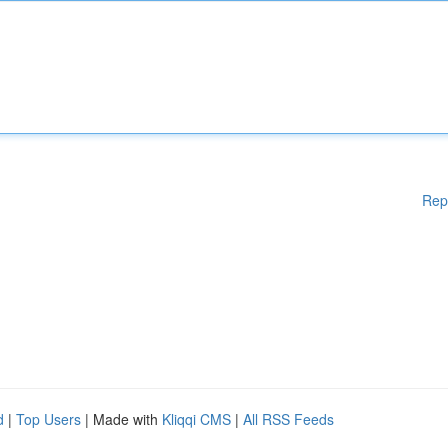
Rep
d
|
Top Users
| Made with
Kliqqi CMS
|
All RSS Feeds