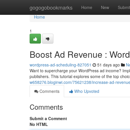
Home
gogogobookmarks
Home
New
Submi
Home
1
Boost Ad Revenue : Word
wordpress-ad-scheduling-827051
51 days ago
N
Want to supercharge your WordPress ad income? Impleme
publishers. This tutorial explores some of the top choi
w658276.bloginwi.com/75621238/increase-ad-revenue-w
Comments
Who Upvoted
Comments
Submit a Comment
No HTML