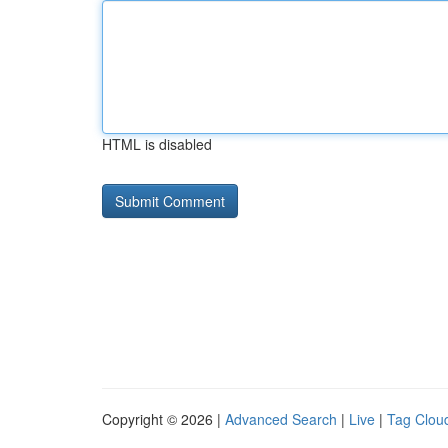
HTML is disabled
Copyright © 2026 |
Advanced Search
|
Live
|
Tag Clou