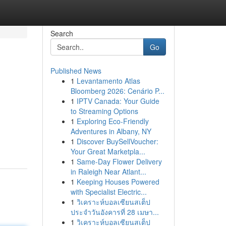
Search
Go
Published News
1
Levantamento Atlas
Bloomberg 2026: Cenário P...
1
IPTV Canada: Your Guide
to Streaming Options
1
Exploring Eco-Friendly
Adventures in Albany, NY
1
Discover BuySellVoucher:
Your Great Marketpla...
1
Same-Day Flower Delivery
in Raleigh Near Atlant...
1
Keeping Houses Powered
with Specialist Electric...
1
วิเคราะห์บอลเซียนสเต็ป
ประจำวันอังคารที่ 28 เมษา...
1
วิเคราะห์บอลเซียนสเต็ป