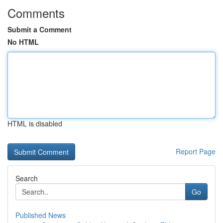
Comments
Submit a Comment
No HTML
HTML is disabled
Report Page
Search
Go
Published News