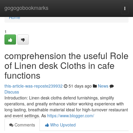
Home
gogogobookmarks
Togg
navi
Home
1
comprehension the useful Role
of Linen desk Cloths in cafe
functions
this-article-was-reposte239932
51 days ago
News
Discuss
Introduction: Linen desk cloths defend furnishings, simplify
operations, and greatly enhance visitor working experience with
long lasting, breathable material ideal for high-turnover restaurant
and event settings. As
https://www.blogger.com/
Comments
Who Upvoted