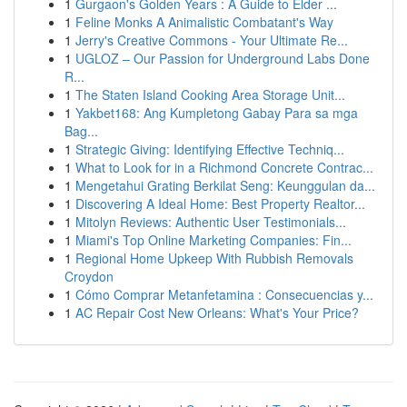
1
Gurgaon's Golden Years : A Guide to Elder ...
1
Feline Monks A Animalistic Combatant's Way
1
Jerry's Creative Commons - Your Ultimate Re...
1
UGLOZ – Our Passion for Underground Labs Done
R...
1
The Staten Island Cooking Area Storage Unit...
1
Yakbet168: Ang Kumpletong Gabay Para sa mga
Bag...
1
Strategic Giving: Identifying Effective Techniq...
1
What to Look for in a Richmond Concrete Contrac...
1
Mengetahui Grating Berkilat Seng: Keunggulan da...
1
Discovering A Ideal Home: Best Property Realtor...
1
Mitolyn Reviews: Authentic User Testimonials...
1
Miami's Top Online Marketing Companies: Fin...
1
Regional Home Upkeep With Rubbish Removals
Croydon
1
Cómo Comprar Metanfetamina : Consecuencias y...
1
AC Repair Cost New Orleans: What's Your Price?