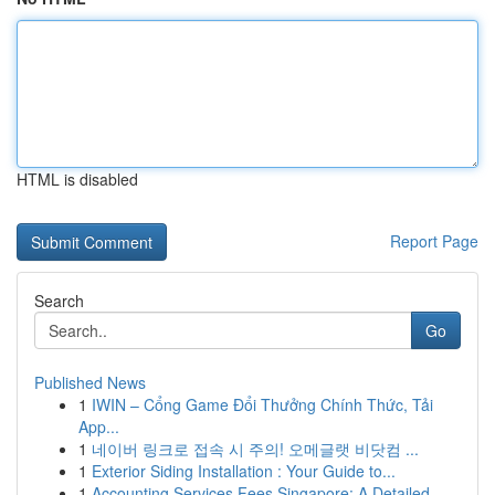
HTML is disabled
Report Page
Search
Go
Published News
1
IWIN – Cổng Game Đổi Thưởng Chính Thức, Tải
App...
1
네이버 링크로 접속 시 주의! 오메글랫 비닷컴 ...
1
Exterior Siding Installation : Your Guide to...
1
Accounting Services Fees Singapore: A Detailed ...