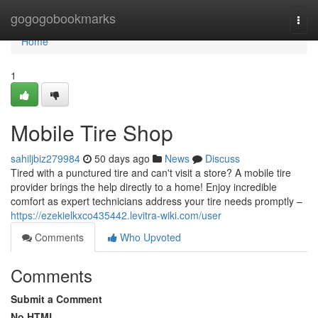
Home
gogogobookmarks
Togg
navi
Home
1
Mobile Tire Shop
sahiljbiz279984
50 days ago
News
Discuss
Tired with a punctured tire and can't visit a store? A mobile tire
provider brings the help directly to a home! Enjoy incredible
comfort as expert technicians address your tire needs promptly –
https://ezekielkxco435442.levitra-wiki.com/user
Comments
Who Upvoted
Comments
Submit a Comment
No HTML