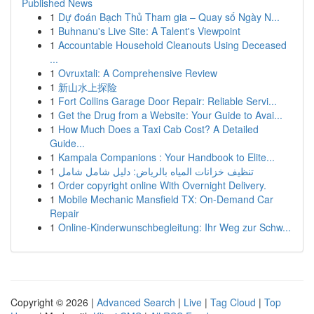
Published News
1
Dự đoán Bạch Thủ Tham gia – Quay số Ngày N...
1
Buhnanu's Live Site: A Talent's Viewpoint
1
Accountable Household Cleanouts Using Deceased
...
1
Ovruxtali: A Comprehensive Review
1
新山水上探险
1
Fort Collins Garage Door Repair: Reliable Servi...
1
Get the Drug from a Website: Your Guide to Avai...
1
How Much Does a Taxi Cab Cost? A Detailed
Guide...
1
Kampala Companions : Your Handbook to Elite...
1
تنظيف خزانات المياه بالرياض: دليل شامل شامل
1
Order copyright online With Overnight Delivery.
1
Mobile Mechanic Mansfield TX: On-Demand Car
Repair
1
Online-Kinderwunschbegleitung: Ihr Weg zur Schw...
Copyright © 2026 |
Advanced Search
|
Live
|
Tag Cloud
|
Top