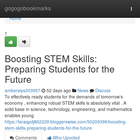
Home
gogogobookmarks
Togg
navi
Home
1
Boosting STEM Skills:
Preparing Students for the
Future
amberaiys203957
52 days ago
News
Discuss
To effectively ready students for the demands of tomorrow's
economy , enhancing robust STEM skills is absolutely vital . A
solid base in science, technology, engineering, and mathematics
enables young
https://laraqpdj862229.bloggerswise.com/50209398/boosting-
stem-skills-preparing-students-for-the-future
Comments
Who Upvoted