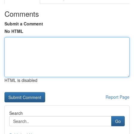
Comments
Submit a Comment
No HTML
HTML is disabled
Report Page
Search
Go