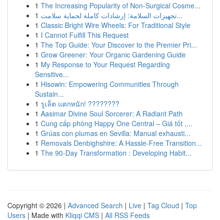
1
The Increasing Popularity of Non-Surgical Cosme...
1
تجهيزات السلامة: إرشادات كاملة لحماية سلامت...
1
Classic Bright Wire Wheels: For Traditional Style
1
I Cannot Fulfill This Request
1
The Top Guide: Your Discover to the Premier Pri...
1
Grow Greener: Your Organic Gardening Guide
1
My Response to Your Request Regarding
Sensitive...
1
Hisowin: Empowering Communities Through
Sustain...
1
รูเล็ต แตกหนัก! ????????
1
Aasimar Divine Soul Sorcerer: A Radiant Path
1
Cung cấp phòng Happy One Central – Giá tốt ,...
1
Grúas con plumas en Sevilla: Manual exhausti...
1
Removals Denbighshire: A Hassle-Free Transition...
1
The 90-Day Transformation : Developing Habit...
Copyright © 2026 |
Advanced Search
|
Live
|
Tag Cloud
|
Top
Users
| Made with
Kliqqi CMS
|
All RSS Feeds