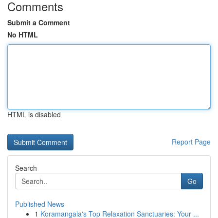
Comments
Submit a Comment
No HTML
HTML is disabled
Report Page
Search
Go
Published News
1
Koramangala's Top Relaxation Sanctuaries: Your ...