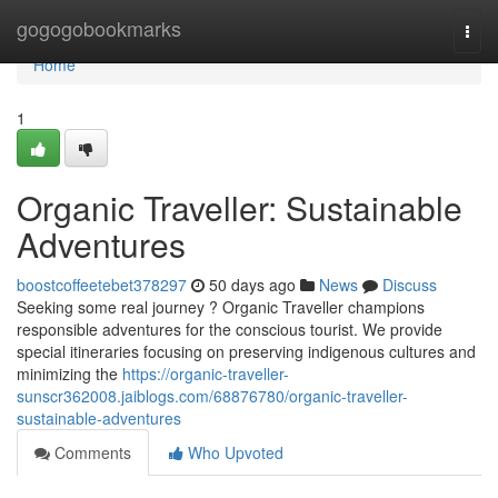
Home
gogogobookmarks
Togg
navi
Home
1
Organic Traveller: Sustainable
Adventures
boostcoffeetebet378297
50 days ago
News
Discuss
Seeking some real journey ? Organic Traveller champions
responsible adventures for the conscious tourist. We provide
special itineraries focusing on preserving indigenous cultures and
minimizing the
https://organic-traveller-
sunscr362008.jaiblogs.com/68876780/organic-traveller-
sustainable-adventures
Comments
Who Upvoted