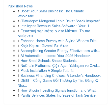
Published News
1
Boost Your SMM Business: The Ultimate
Wholesale...
1
{Ratudepo: Mengenal Lebih Dekat Sosok Inspiratif
1
Intelligent Revenue Sales Software : Your U...
1
Γευστική περιπέτεια στο Μύτικα: Το πιο
αυθεντικ...
1
Enhance Home Privacy with Stylish Window Film
1
Köşk Kapısı : Gizemli Bir Miras
1
Accomplishing Greater Energy Effectiveness with...
1
AI Automation Income: Your 2026 Handbook
1
How Small Schools Shape Students
1
NoChain Platformu: Çığır Açan Yaklaşımı ve Özel...
1
Plesk Installation A Simple Tutorial
1
Business Financing Choices: A Lender's Handbook
1
DE88 – Cổng Game Đổi Thưởng Uy Tín, Đăng Ký
Nha...
1
How Bitcoin investing Signals function and What...
1
Pardis Services States Increase of Tank Service...