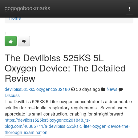
Home
gogogobookmarks
Togg
navi
Home
1
The Devilbiss 525KS 5L
Oxygen Device: The Detailed
Review
devilbiss525ks5loxygenco932180
50 days ago
News
Discuss
The Devilbiss 525KS 5 Liter oxygen concentrator is a dependable
solution for residential respiratory requirements . Several users
appreciate its small construction, enabling for straightforward
https://devilbiss525ks5loxygenco201848.jts-
blog.com/40385741/a-devilbiss-525ks-5-liter-oxygen-device-the-
thorough-examination