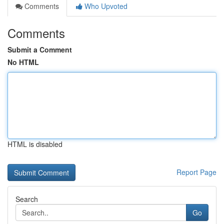
Comments
Who Upvoted
Comments
Submit a Comment
No HTML
HTML is disabled
Report Page
Search
Go