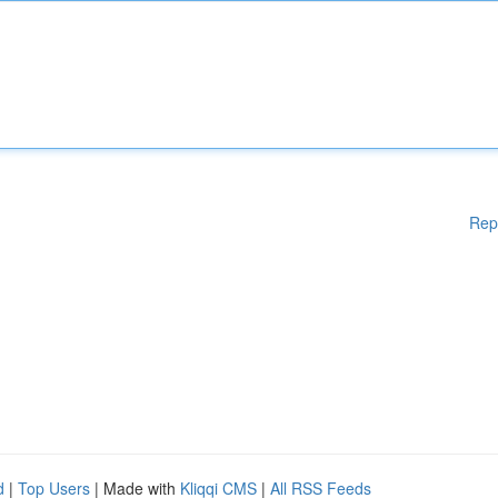
Rep
d
|
Top Users
| Made with
Kliqqi CMS
|
All RSS Feeds