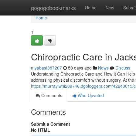
Home
gogogobookmarks
Home
New
Submi
Home
1
Chiropractic Care in Jacks
myabasf387207
50 days ago
News
Discuss
Understanding Chiropractic Care and How It Can Help Yo
addressing physical discomfort without surgery. At the 
https://murraylwhi269746.dgbloggers.com/42240015/chir
Comments
Who Upvoted
Comments
Submit a Comment
No HTML