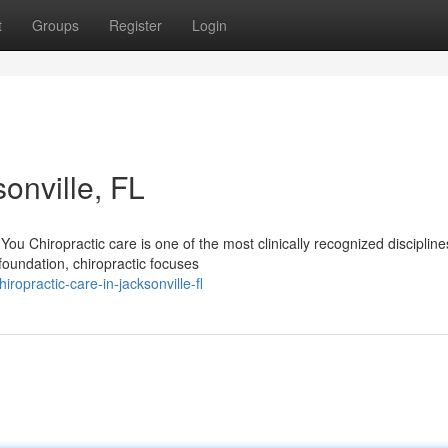
t
Groups
Register
Login
onville, FL
u Chiropractic care is one of the most clinically recognized discipline
foundation, chiropractic focuses
opractic-care-in-jacksonville-fl