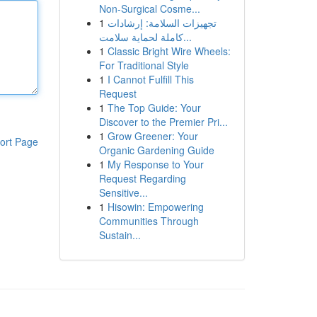
Non-Surgical Cosme...
1
تجهيزات السلامة: إرشادات
كاملة لحماية سلامت...
1
Classic Bright Wire Wheels:
For Traditional Style
1
I Cannot Fulfill This
Request
1
The Top Guide: Your
Discover to the Premier Pri...
1
Grow Greener: Your
ort Page
Organic Gardening Guide
1
My Response to Your
Request Regarding
Sensitive...
1
Hisowin: Empowering
Communities Through
Sustain...