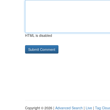
HTML is disabled
Copyright © 2026 |
Advanced Search
|
Live
|
Tag Clou