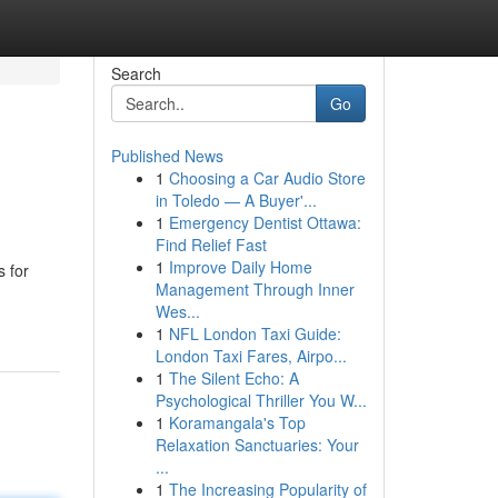
Search
Go
Published News
1
Choosing a Car Audio Store
in Toledo — A Buyer'...
1
Emergency Dentist Ottawa:
Find Relief Fast
1
Improve Daily Home
s for
Management Through Inner
Wes...
1
NFL London Taxi Guide:
London Taxi Fares, Airpo...
1
The Silent Echo: A
Psychological Thriller You W...
1
Koramangala's Top
Relaxation Sanctuaries: Your
...
1
The Increasing Popularity of