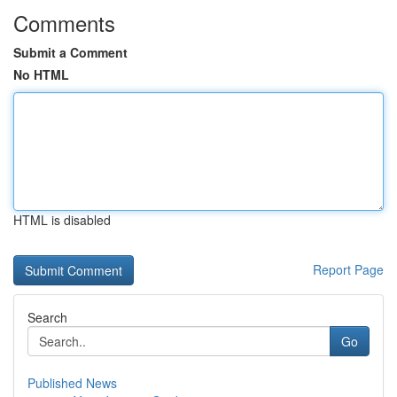
Comments
Submit a Comment
No HTML
HTML is disabled
Report Page
Search
Go
Published News