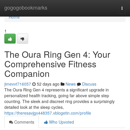
Home
gogogobookmarks
Togg
navi
Home
1
The Oura Ring Gen 4: Your
Comprehensive Fitness
Companion
jimevvt716057
52 days ago
News
Discuss
The Oura Ring Gen 4 represents a significant upgrade in
personalized health tracking, going far above simple step
counting. The sleek and discreet ring provides a surprisingly
detailed look at the sleep cycles,
https://theresavjgx448357.vblogetin.com/profile
Comments
Who Upvoted