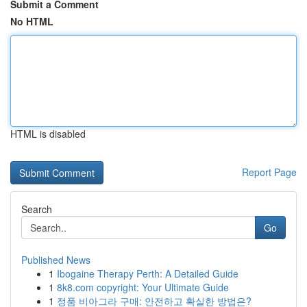
Submit a Comment
No HTML
HTML is disabled
Report Page
Search
Go
Published News
1
Ibogaine Therapy Perth: A Detailed Guide
1
8k8.com copyright: Your Ultimate Guide
1
정품 비아그라 구매: 안전하고 확실한 방법은?