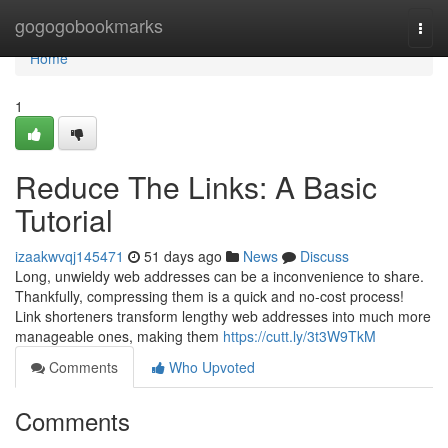
Home
gogogobookmarks
Togg
navi
Home
1
Reduce The Links: A Basic
Tutorial
izaakwvqj145471
51 days ago
News
Discuss
Long, unwieldy web addresses can be a inconvenience to share.
Thankfully, compressing them is a quick and no-cost process!
Link shorteners transform lengthy web addresses into much more
manageable ones, making them
https://cutt.ly/3t3W9TkM
Comments
Who Upvoted
Comments