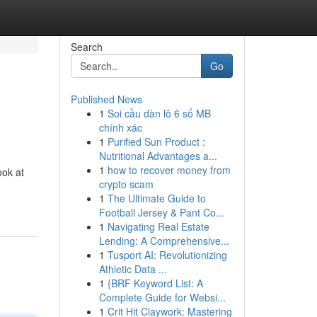
Search
Go
Published News
1
Soi cầu dàn lô 6 số MB
chính xác
1
Purified Sun Product :
Nutritional Advantages a...
1
how to recover money from
ook at
crypto scam
1
The Ultimate Guide to
Football Jersey & Pant Co...
1
Navigating Real Estate
Lending: A Comprehensive...
1
Tusport AI: Revolutionizing
Athletic Data ...
1
{BRF Keyword List: A
Complete Guide for Websi...
1
Crit Hit Claywork: Mastering