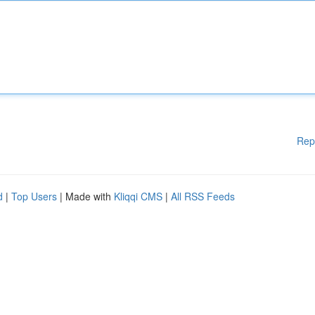
Rep
d
|
Top Users
| Made with
Kliqqi CMS
|
All RSS Feeds