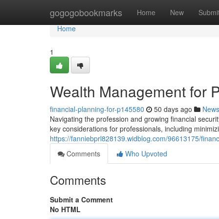
Home
gogogobookmarks
Home
New
Submi
Home
1
Wealth Management for P
financial-planning-for-p145580
50 days ago
New
Navigating the profession and growing financial securit
key considerations for professionals, including minimizing
https://fanniebprl828139.widblog.com/96613175/finan
Comments
Who Upvoted
Comments
Submit a Comment
No HTML