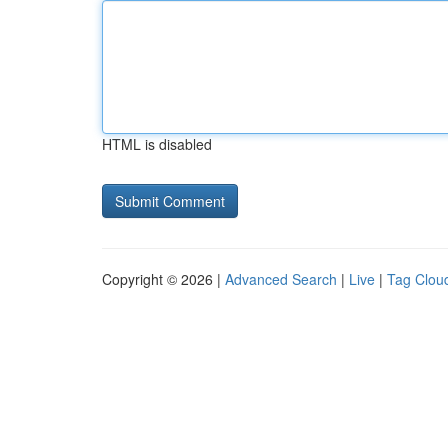
HTML is disabled
Copyright © 2026 |
Advanced Search
|
Live
|
Tag Clou