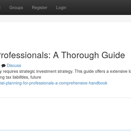
t
Groups
Register
Login
rofessionals: A Thorough Guide
s
Discuss
y requires strategic investment strategy. This guide offers a extensive l
 tax liabilities, future
cial-planning-for-professionals-a-comprehensive-handbook