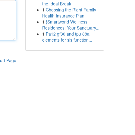
the Ideal Break
1
Choosing the Right Family
Health Insurance Plan
1
{Smartworld Wellness
Residences: Your Sanctuary...
1
Pa12 gf30 and tpu 88a
elements for sls function...
ort Page