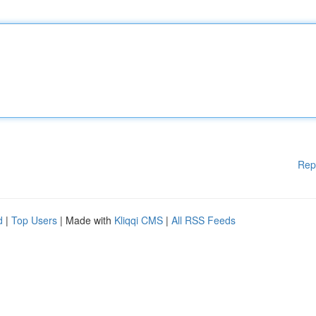
Rep
d
|
Top Users
| Made with
Kliqqi CMS
|
All RSS Feeds