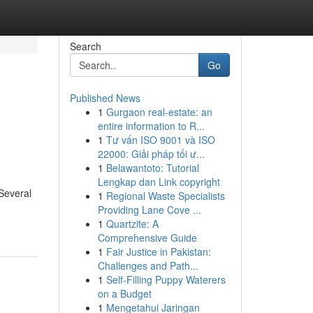
Search
Go
Published News
1
Gurgaon real-estate: an
entire information to R...
1
Tư vấn ISO 9001 và ISO
22000: Giải pháp tối ư...
1
Belawantoto: Tutorial
Lengkap dan Link copyright
 Several
1
Regional Waste Specialists
Providing Lane Cove ...
1
Quartzite: A
Comprehensive Guide
1
Fair Justice in Pakistan:
Challenges and Path...
1
Self-Filling Puppy Waterers
on a Budget
1
Mengetahui Jaringan