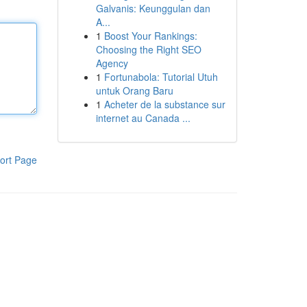
Galvanis: Keunggulan dan
A...
1
Boost Your Rankings:
Choosing the Right SEO
Agency
1
Fortunabola: Tutorial Utuh
untuk Orang Baru
1
Acheter de la substance sur
internet au Canada ...
ort Page