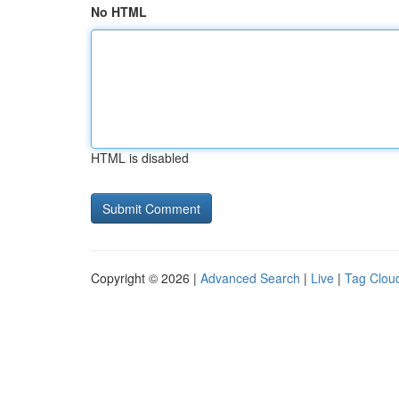
No HTML
HTML is disabled
Copyright © 2026 |
Advanced Search
|
Live
|
Tag Clou