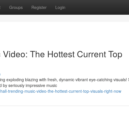
t
Groups
Register
Login
 Video: The Hottest Current Top
s
ng exploding blazing with fresh, dynamic vibrant eye-catching visuals!
 by seriously impressive music
all-trending-music-video-the-hottest-current-top-visuals-right-now