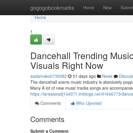
Home
gogogobookmarks
Home
New
Submi
Home
1
Dancehall Trending Music
Visuals Right Now
aadamakoh735082
51 days ago
News
Discus
The dancehall scene music industry is absolutely poppi
Many A lot of new music tracks songs are accompanied
https://larissaeadj104371.imblogs.net/91646773/danceh
Comments
Who Upvoted
Comments
Submit a Comment