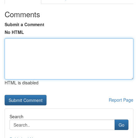
Comments
Submit a Comment
No HTML
HTML is disabled
Report Page
Search
Go