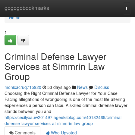
Home
gogogobookmarks
Togg
navi
Home
1
Criminal Defense Lawyer
Services at Simmrin Law
Group
monicacruq715920
53 days ago
News
Discuss
Choosing the Right Criminal Defense Lawyer for Your Case
Facing allegations of wrongdoing is one of the most life-altering
experiences a person can face. A skilled criminal defense lawyer
stands between you and
https://cecilyxauw201497.ageeksblog.com/40182469/criminal-
defense-lawyer-services-at-simmrin-law-group
Comments
Who Upvoted