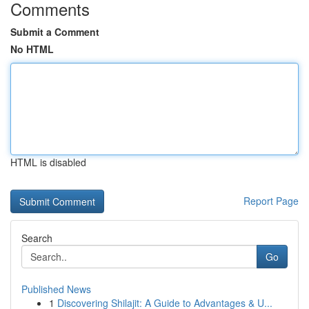
Comments
Submit a Comment
No HTML
HTML is disabled
Report Page
Search
Go
Published News
1
Discovering Shilajit: A Guide to Advantages & U...