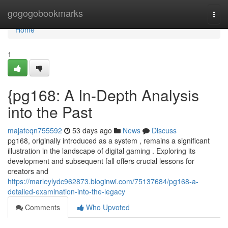
Home
gogogobookmarks
Togg
navi
Home
1
{pg168: A In-Depth Analysis
into the Past
majateqn755592
53 days ago
News
Discuss
pg168, originally introduced as a system , remains a significant
illustration in the landscape of digital gaming . Exploring its
development and subsequent fall offers crucial lessons for
creators and
https://marleylydc962873.bloginwi.com/75137684/pg168-a-
detailed-examination-into-the-legacy
Comments
Who Upvoted