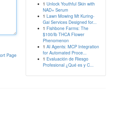
1
Unlock Youthful Skin with
NAD+ Serum
1
Lawn Mowing Mt Kuring-
Gai Services Designed for...
1
Fishbone Farms: The
$100/lb THCA Flower
Phenomenon
1
AI Agents: MCP Integration
for Automated Proce...
ort Page
1
Evaluación de Riesgo
Profesional ¿Qué es y C...