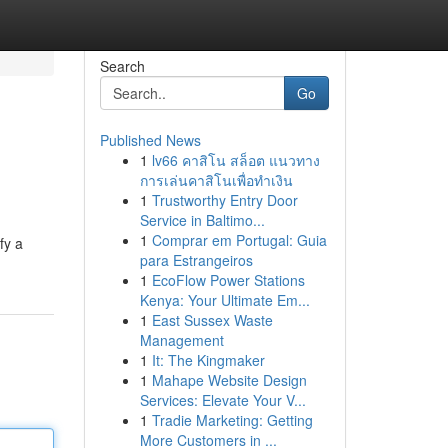
Search
Go
Published News
1
lv66 คาสิโน สล็อต แนวทาง
การเล่นคาสิโนเพื่อทำเงิน
1
Trustworthy Entry Door
Service in Baltimo...
1
Comprar em Portugal: Guia
fy a
para Estrangeiros
1
EcoFlow Power Stations
Kenya: Your Ultimate Em...
1
East Sussex Waste
Management
1
It: The Kingmaker
1
Mahape Website Design
Services: Elevate Your V...
1
Tradie Marketing: Getting
More Customers in ...