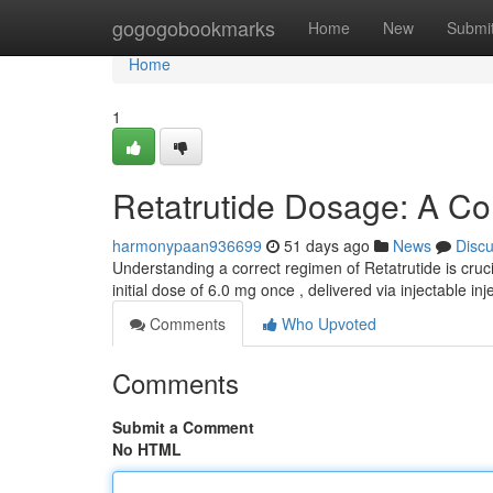
Home
gogogobookmarks
Home
New
Submi
Home
1
Retatrutide Dosage: A C
harmonypaan936699
51 days ago
News
Disc
Understanding a correct regimen of Retatrutide is cruci
initial dose of 6.0 mg once , delivered via injectable inj
Comments
Who Upvoted
Comments
Submit a Comment
No HTML