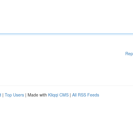
Rep
d
|
Top Users
| Made with
Kliqqi CMS
|
All RSS Feeds