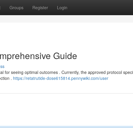
t
Groups
Register
Login
omprehensive Guide
uss
al for seeing optimal outcomes . Currently, the approved protocol speci
ection .
https://retatrutide-dose615814.pennywiki.com/user