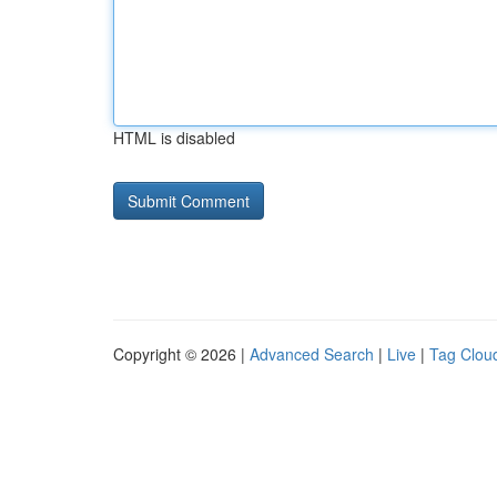
HTML is disabled
Copyright © 2026 |
Advanced Search
|
Live
|
Tag Clou