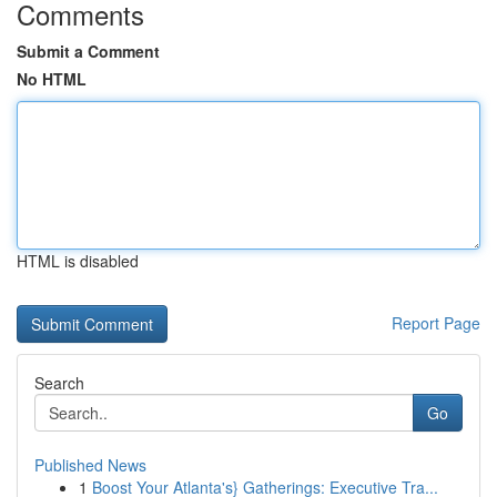
Comments
Submit a Comment
No HTML
HTML is disabled
Report Page
Search
Go
Published News
1
Boost Your Atlanta's} Gatherings: Executive Tra...