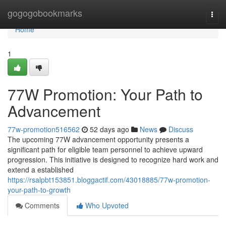
Home
gogogobookmarks
Togg
navi
Home
1
77W Promotion: Your Path to
Advancement
77w-promotion516562
52 days ago
News
Discuss
The upcoming 77W advancement opportunity presents a
significant path for eligible team personnel to achieve upward
progression. This initiative is designed to recognize hard work and
extend a established
https://rsalpbt153851.bloggactif.com/43018885/77w-promotion-
your-path-to-growth
Comments
Who Upvoted