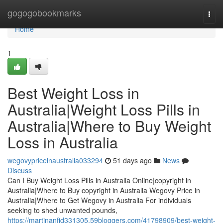
Home
gogogobookmarks
Togg
navi
Home
1
Best Weight Loss in
Australia|Weight Loss Pills in
Australia|Where to Buy Weight
Loss in Australia
wegovypriceinaustralia033294
51 days ago
News
Discuss
Can I Buy Weight Loss Pills in Australia Online|copyright in
Australia|Where to Buy copyright in Australia Wegovy Price in
Australia|Where to Get Wegovy in Australia For individuals
seeking to shed unwanted pounds,
https://martinanfjd331305.59bloggers.com/41798909/best-weight-