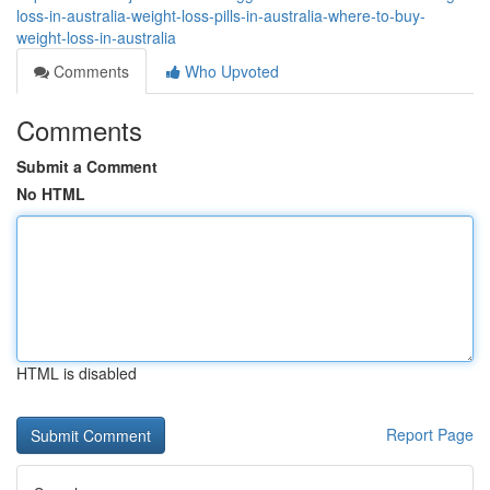
loss-in-australia-weight-loss-pills-in-australia-where-to-buy-
weight-loss-in-australia
Comments
Who Upvoted
Comments
Submit a Comment
No HTML
HTML is disabled
Report Page