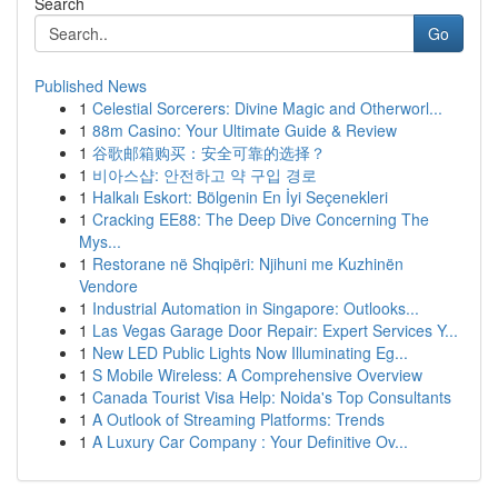
Search
Go
Published News
1
Celestial Sorcerers: Divine Magic and Otherworl...
1
88m Casino: Your Ultimate Guide & Review
1
谷歌邮箱购买：安全可靠的选择？
1
비아스샵: 안전하고 약 구입 경로
1
Halkalı Eskort: Bölgenin En İyi Seçenekleri
1
Cracking EE88: The Deep Dive Concerning The
Mys...
1
Restorane në Shqipëri: Njihuni me Kuzhinën
Vendore
1
Industrial Automation in Singapore: Outlooks...
1
Las Vegas Garage Door Repair: Expert Services Y...
1
New LED Public Lights Now Illuminating Eg...
1
S Mobile Wireless: A Comprehensive Overview
1
Canada Tourist Visa Help: Noida's Top Consultants
1
A Outlook of Streaming Platforms: Trends
1
A Luxury Car Company : Your Definitive Ov...