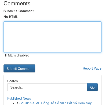
Comments
Submit a Comment
No HTML
HTML is disabled
Report Page
Search
Go
Published News
1
Soi Xiên 4 MB Cổng Xổ Số VIP: Bắt Số Hôm Nay