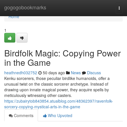
Home
gogogobookmarks
Togg
navi
Home
1
Birdfolk Magic: Copying Power
in the Game
heathnedh032752
50 days ago
News
Discuss
Kenku sorcerers, those peculiar birdlike humanoids, offer a
unusual twist on the classic sorcerer archetype. Instead of
drawing upon innate magical power, they acquire spells by
meticulously witnessing other casters.
https://zubairytob843854.atualblog.com/48362397/ravenfolk-
sorcery-copying-mystical-arts-in-the-game
Comments
Who Upvoted