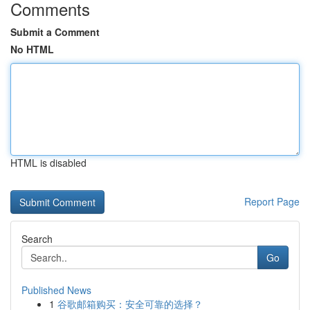
Comments
Submit a Comment
No HTML
HTML is disabled
Report Page
Search
Go
Published News
1
谷歌邮箱购买：安全可靠的选择？