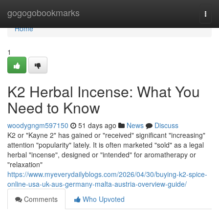
Home
gogogobookmarks
Togg
navi
Home
1
K2 Herbal Incense: What You
Need to Know
woodygngm597150
51 days ago
News
Discuss
K2 or "Kayne 2" has gained or "received" significant "increasing"
attention "popularity" lately. It is often marketed "sold" as a legal
herbal "incense", designed or "intended" for aromatherapy or
"relaxation"
https://www.myeverydailyblogs.com/2026/04/30/buying-k2-spice-
online-usa-uk-aus-germany-malta-austria-overview-guide/
Comments
Who Upvoted