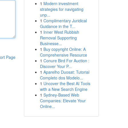
1
Modern investment
strategies for navigating
unp...
1
Complimentary Juridical
Guidance in the T...
1
Inner West Rubbish
Removal Supporting
Businesse...
1
Buy copyright Online: A
Comprehensive Resource
ort Page
1
Conure Bird For Auction :
Discover Your P...
1
Aparelho Duosat: Tutorial
Completo dos Modelo...
1
Uncover the Best AI Tools
with a New Search Engine
1
Sydney-Based Web
Companies: Elevate Your
Online...