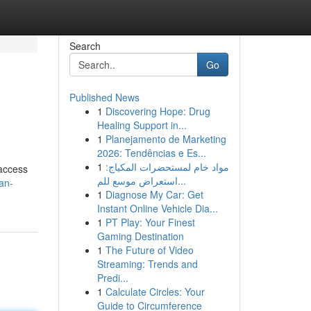
Search
Go
Published News
1
Discovering Hope: Drug
Healing Support in...
1
Planejamento de Marketing
2026: Tendências e Es...
1
مواد خام لمستحضرات المكياج:
 access
استعراض موسع للم...
an-
1
Diagnose My Car: Get
Instant Online Vehicle Dia...
1
PT Play: Your Finest
Gaming Destination
1
The Future of Video
Streaming: Trends and
Predi...
1
Calculate Circles: Your
Guide to Circumference