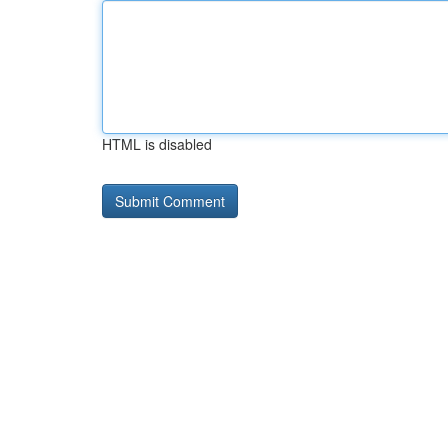
HTML is disabled