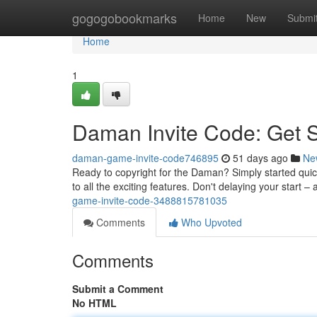
Home
gogogobookmarks
Home
New
Submi
Home
1
Daman Invite Code: Get 
daman-game-invite-code746895
51 days ago
Ne
Ready to copyright for the Daman? Simply started quic
to all the exciting features. Don't delaying your star
game-invite-code-3488815781035
Comments
Who Upvoted
Comments
Submit a Comment
No HTML