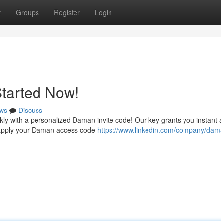
t
Groups
Register
Login
Started Now!
ws
Discuss
kly with a personalized Daman invite code! Our key grants you instant
t – apply your Daman access code
https://www.linkedin.com/company/dam