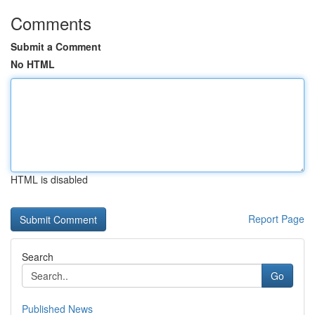
Comments
Submit a Comment
No HTML
HTML is disabled
Report Page
Search
Go
Published News