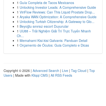
1
Guía Completa de Tacos Mexicanos
1
Unlocking Investor Leads: A Comprehensive Guide
1
ViriFlow Reviews: Can This Liquid Prostate Drop...
1
Aryaka WAN Optimization: A Comprehensive Guide
1
Unlocking Turkish Citizenship: A Gateway to Glo...
1
Beyoğlu sınırsız escort Duyurular
1
UU88 – Trải Nghiệm Giải Trí Trực Tuyến Nhanh
Ch...
1
Memahami Kisi-kisi Galvanis: Panduan Detail
1
Orçamento de Óculos: Guia Completo e Dicas
Copyright © 2026 |
Advanced Search
|
Live
|
Tag Cloud
|
Top
Users
| Made with
Kliqqi CMS
|
All RSS Feeds