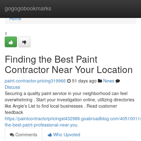
Home
gogogobookmarks
Home
1
Finding the Best Paint
Contractor Near Your Location
paint-contractor-pricing319966
51 days ago
News
Discuss
Securing a quality paint service in your neighborhood can feel
overwhelming . Start your investigation online, utilizing directories
like Angie's List to find local businesses . Read customer
feedback
https://paintcontractorpricingst432986.goabroadblog.com/40510011/
the-best-paint-professional-near-you
Comments
Who Upvoted