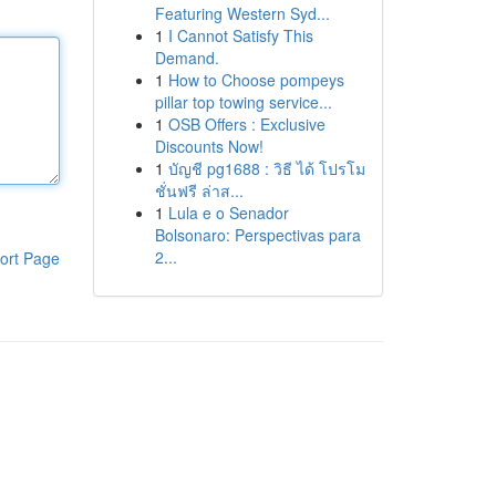
Featuring Western Syd...
1
I Cannot Satisfy This
Demand.
1
How to Choose pompeys
pillar top towing service...
1
OSB Offers : Exclusive
Discounts Now!
1
บัญชี pg1688 : วิธี ได้ โปรโม
ชั่นฟรี ล่าส...
1
Lula e o Senador
Bolsonaro: Perspectivas para
2...
ort Page