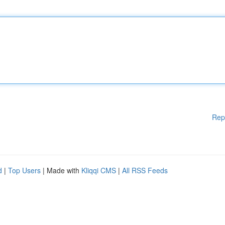
Rep
d
|
Top Users
| Made with
Kliqqi CMS
|
All RSS Feeds