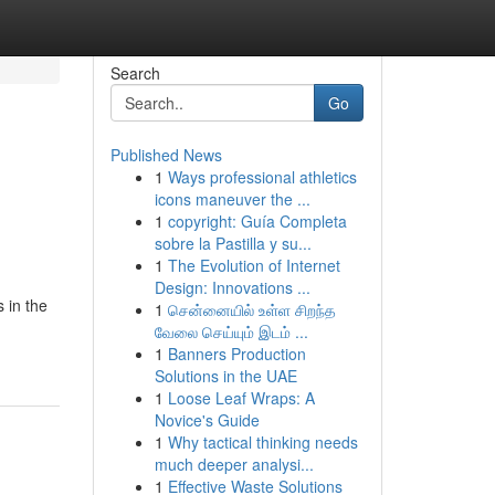
Search
Go
Published News
1
Ways professional athletics
icons maneuver the ...
1
copyright: Guía Completa
sobre la Pastilla y su...
1
The Evolution of Internet
Design: Innovations ...
 in the
1
சென்னையில் உள்ள சிறந்த
வேலை செய்யும் இடம் ...
1
Banners Production
Solutions in the UAE
1
Loose Leaf Wraps: A
Novice's Guide
1
Why tactical thinking needs
much deeper analysi...
1
Effective Waste Solutions