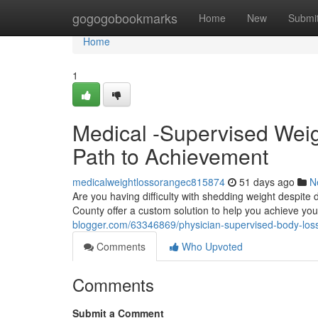
Home
gogogobookmarks
Home
New
Submi
Home
1
Medical -Supervised Weig
Path to Achievement
medicalweightlossorangec815874
51 days ago
N
Are you having difficulty with shedding weight despit
County offer a custom solution to help you achieve yo
blogger.com/63346869/physician-supervised-body-loss-
Comments
Who Upvoted
Comments
Submit a Comment