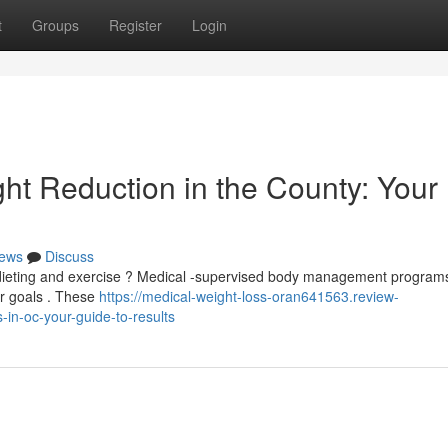
t
Groups
Register
Login
ht Reduction in the County: Your
ews
Discuss
e dieting and exercise ? Medical -supervised body management programs
ur goals . These
https://medical-weight-loss-oran641563.review-
in-oc-your-guide-to-results