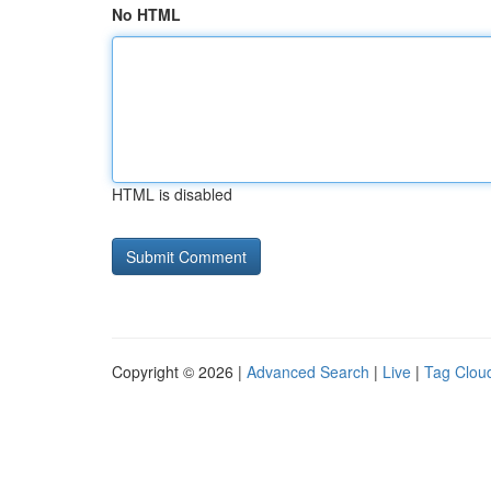
No HTML
HTML is disabled
Copyright © 2026 |
Advanced Search
|
Live
|
Tag Clou