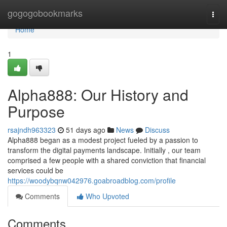
Home
gogogobookmarks
Togg
navi
Home
1
Alpha888: Our History and
Purpose
rsajndh963323
51 days ago
News
Discuss
Alpha888 began as a modest project fueled by a passion to
transform the digital payments landscape. Initially , our team
comprised a few people with a shared conviction that financial
services could be
https://woodybqnw042976.goabroadblog.com/profile
Comments
Who Upvoted
Comments