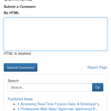
Submit a Comment
No HTML
HTML is disabled
Report Page
Search
Go
Published News
1
Accessing Real-Time Futures Data: A Developer's...
1
Profesyonel Web Sitesi Yaptırmak: İşletmenizi B...