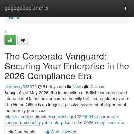
Home
gogogobookmarks
Togg
navi
Home
1
The Corporate Vanguard:
Securing Your Enterprise in the
2026 Compliance Era
joanmyyy563072
51 days ago
News
Discuss
&nbsp; As of May 2026, the intersection of British commerce and
international talent has become a heavily fortified regulatory zone.
The Home Office is no longer a passive government department
that merely processes
https://immensedirectory.com/listings1220300/the-corporate-
vanguard-securing-your-enterprise-in-the-2026-compliance-era
Comments
Who Upvoted