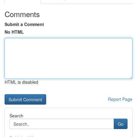
Comments
Submit a Comment
No HTML
HTML is disabled
Report Page
Search
Go