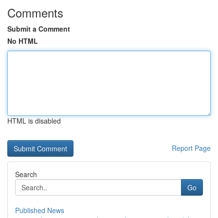
Comments
Submit a Comment
No HTML
HTML is disabled
Report Page
Search
Go
Published News