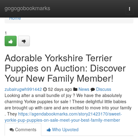
Home
gogogobookmarks
Togg
navi
Home
1
Adorable Yorkshire Terrier
Puppies on Auction: Discover
Your New Family Member!
zubairugwh991442
52 days ago
News
Discuss
Looking after a small bundle of joy ? We have the absolutely
charming Yorkie puppies for sale ! These delightful little babies
are brought up with care and are excited to move into your family
. They
https://agendabookmarks.com/story21423170/sweet-
yorkie-pup-puppies-on-sale-meet-your-best-family-member
Comments
Who Upvoted