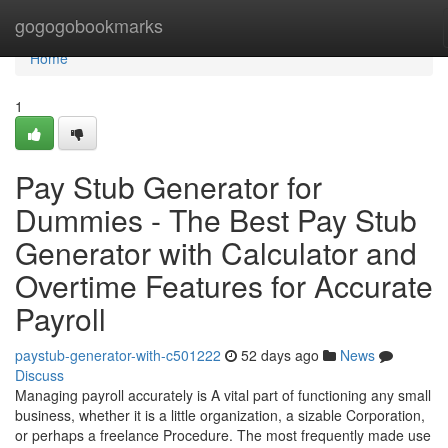
Home
gogogobookmarks
Home
1
Pay Stub Generator for
Dummies - The Best Pay Stub
Generator with Calculator and
Overtime Features for Accurate
Payroll
paystub-generator-with-c501222
52 days ago
News
Discuss
Managing payroll accurately is A vital part of functioning any small
business, whether it is a little organization, a sizable Corporation,
or perhaps a freelance Procedure. The most frequently made use