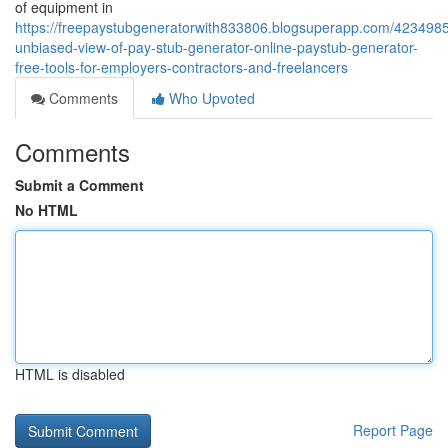
of equipment in
https://freepaystubgeneratorwith833806.blogsuperapp.com/423498
unbiased-view-of-pay-stub-generator-online-paystub-generator-
free-tools-for-employers-contractors-and-freelancers
Comments
Who Upvoted
Comments
Submit a Comment
No HTML
HTML is disabled
Report Page