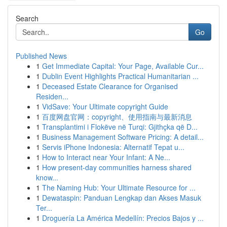
Search
Go
Published News
1
Get Immediate Capital: Your Page, Available Cur...
1
Dublin Event Highlights Practical Humanitarian ...
1
Deceased Estate Clearance for Organised
Residen...
1
VidSave: Your Ultimate copyright Guide
1
百度网盘官网：copyright、使用指南与最新消息
1
Transplantimi i Flokëve në Turqi: Gjithçka që D...
1
Business Management Software Pricing: A detail...
1
Servis iPhone Indonesia: Alternatif Tepat u...
1
How to Interact near Your Infant: A Ne...
1
How present-day communities harness shared
know...
1
The Naming Hub: Your Ultimate Resource for ...
1
Dewataspin: Panduan Lengkap dan Akses Masuk
Ter...
1
Droguería La América Medellín: Precios Bajos y ...