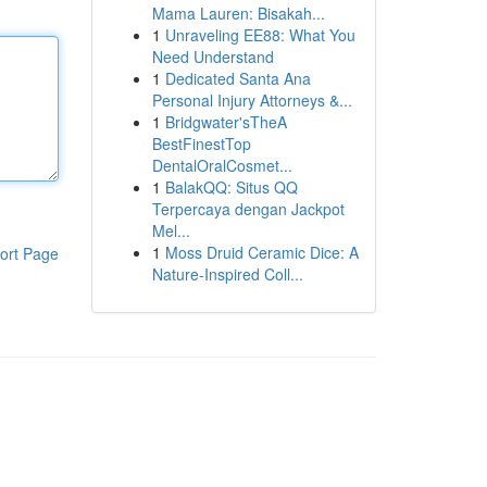
Mama Lauren: Bisakah...
1
Unraveling EE88: What You
Need Understand
1
Dedicated Santa Ana
Personal Injury Attorneys &...
1
Bridgwater'sTheA
BestFinestTop
DentalOralCosmet...
1
BalakQQ: Situs QQ
Terpercaya dengan Jackpot
Mel...
1
Moss Druid Ceramic Dice: A
ort Page
Nature-Inspired Coll...