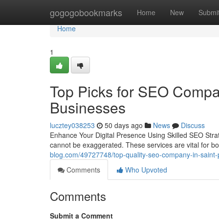
Home
gogogobookmarks
Home
New
Submi
Home
1
Top Picks for SEO Compan
Businesses
lucztey038253
50 days ago
News
Discuss
Enhance Your Digital Presence Using Skilled SEO Strate
cannot be exaggerated. These services are vital for 
blog.com/49727748/top-quality-seo-company-in-saint-p
Comments
Who Upvoted
Comments
Submit a Comment