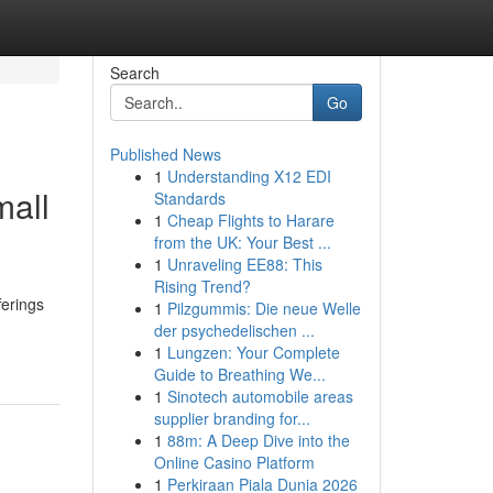
Search
Go
Published News
1
Understanding X12 EDI
mall
Standards
1
Cheap Flights to Harare
from the UK: Your Best ...
1
Unraveling EE88: This
Rising Trend?
ferings
1
Pilzgummis: Die neue Welle
der psychedelischen ...
1
Lungzen: Your Complete
Guide to Breathing We...
1
Sinotech automobile areas
supplier branding for...
1
88m: A Deep Dive into the
Online Casino Platform
1
Perkiraan Piala Dunia 2026