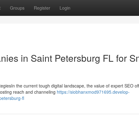
t
Groups
Register
Login
ies in Saint Petersburg FL for S
giesIn the current tough digital landscape, the value of expert SEO of
boosting reach and channeling
https://siobhanxmod971695.develop-
etersburg-fl