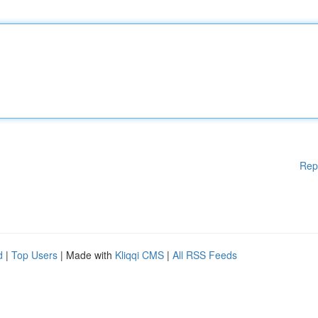
Rep
d
|
Top Users
| Made with
Kliqqi CMS
|
All RSS Feeds