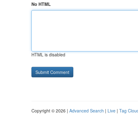
No HTML
HTML is disabled
Copyright © 2026 |
Advanced Search
|
Live
|
Tag Clou