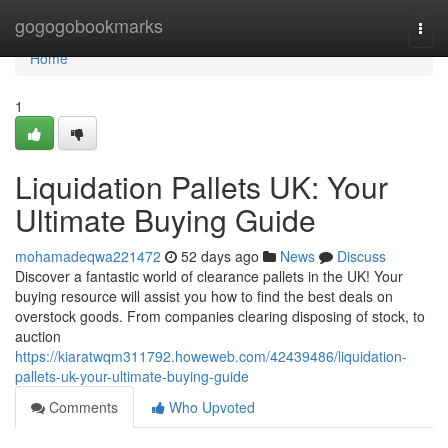
Home
gogogobookmarks
Togg
navi
Home
1
Liquidation Pallets UK: Your
Ultimate Buying Guide
mohamadeqwa221472
52 days ago
News
Discuss
Discover a fantastic world of clearance pallets in the UK! Your
buying resource will assist you how to find the best deals on
overstock goods. From companies clearing disposing of stock, to
auction
https://kiaratwqm311792.howeweb.com/42439486/liquidation-
pallets-uk-your-ultimate-buying-guide
Comments
Who Upvoted