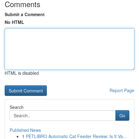
Comments
Submit a Comment
No HTML
HTML is disabled
Report Page
Search
Go
Published News
1
PETLIBRO Automatic Cat Feeder Review: Is It Va...