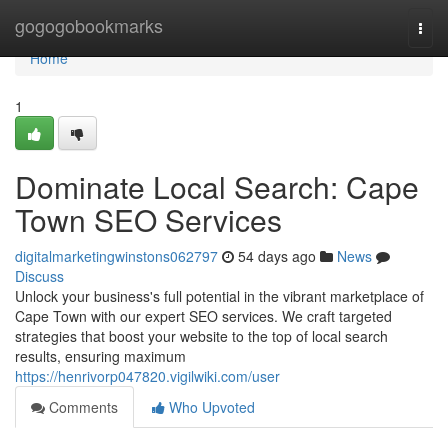
Home
gogogobookmarks
Togg
navi
Home
1
Dominate Local Search: Cape
Town SEO Services
digitalmarketingwinstons062797
54 days ago
News
Discuss
Unlock your business's full potential in the vibrant marketplace of
Cape Town with our expert SEO services. We craft targeted
strategies that boost your website to the top of local search
results, ensuring maximum
https://henrivorp047820.vigilwiki.com/user
Comments
Who Upvoted