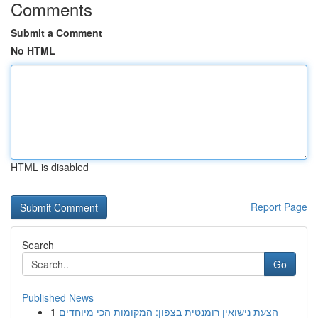
Comments
Submit a Comment
No HTML
HTML is disabled
Report Page
Search
Go
Published News
1
הצעת נישואין רומנטית בצפון: המקומות הכי מיוחדים