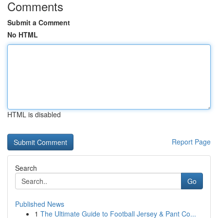
Comments
Submit a Comment
No HTML
HTML is disabled
Report Page
Search
Go
Published News
1
The Ultimate Guide to Football Jersey & Pant Co...