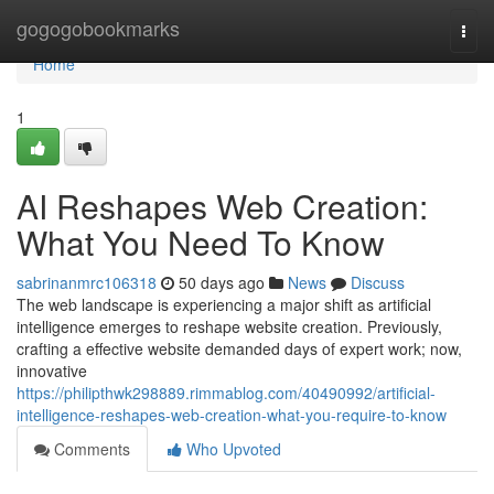
Home
gogogobookmarks
Togg
navi
Home
1
AI Reshapes Web Creation:
What You Need To Know
sabrinanmrc106318
50 days ago
News
Discuss
The web landscape is experiencing a major shift as artificial
intelligence emerges to reshape website creation. Previously,
crafting a effective website demanded days of expert work; now,
innovative
https://philipthwk298889.rimmablog.com/40490992/artificial-
intelligence-reshapes-web-creation-what-you-require-to-know
Comments
Who Upvoted