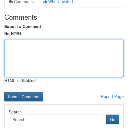
Comments
Who Upvoted
Comments
Submit a Comment
No HTML
HTML is disabled
Report Page
Search
Go