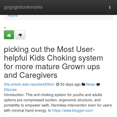
Home
gogogobookmarks
Togg
navi
Home
1
picking out the Most User-
helpful Kids Choking system
for more mature Grown ups
and Caregivers
this-article-was-reposte450641
50 days ago
News
Discuss
Introduction: This anti choking system for youths and adults
options pre-compressed suction, ergonomic structure, and
portability to empower swift, Harmless intervention even for users
with minimal hand energy. In
https://www.blogger.com/