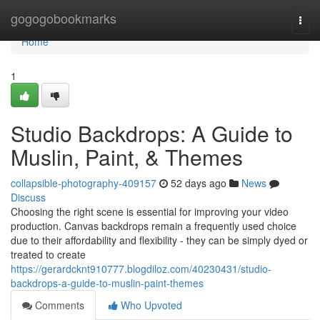
Home
gogogobookmarks
Togg
navi
Home
1
Studio Backdrops: A Guide to
Muslin, Paint, & Themes
collapsible-photography-409157
52 days ago
News
Discuss
Choosing the right scene is essential for improving your video
production. Canvas backdrops remain a frequently used choice
due to their affordability and flexibility - they can be simply dyed or
treated to create
https://gerardcknt910777.blogdiloz.com/40230431/studio-
backdrops-a-guide-to-muslin-paint-themes
Comments
Who Upvoted