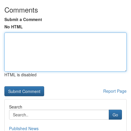
Comments
Submit a Comment
No HTML
HTML is disabled
Report Page
Search
Go
Published News