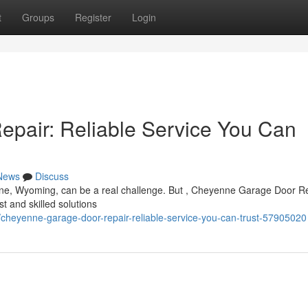
t
Groups
Register
Login
pair: Reliable Service You Can
News
Discuss
ne, Wyoming, can be a real challenge. But , Cheyenne Garage Door R
st and skilled solutions
cheyenne-garage-door-repair-reliable-service-you-can-trust-57905020