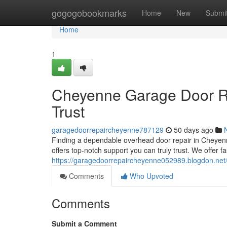
Home
gogogobookmarks
Home
New
Submi
Home
1
Cheyenne Garage Door Re
Trust
garagedoorrepaircheyenne787129
50 days ago
Finding a dependable overhead door repair in Cheyen
offers top-notch support you can truly trust. We offer fa
https://garagedoorrepaircheyenne052989.blogdon.net/
Comments
Who Upvoted
Comments
Submit a Comment