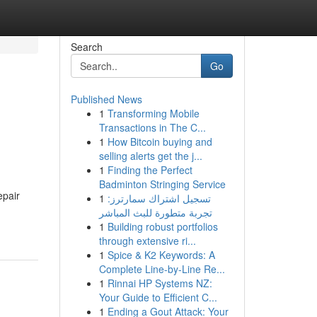
Search
Go
Published News
1
Transforming Mobile
Transactions in The C...
1
How Bitcoin buying and
selling alerts get the j...
1
Finding the Perfect
Badminton Stringing Service
epair
1
تسجيل اشتراك سمارترز:
تجربة متطورة للبث المباشر
1
Building robust portfolios
through extensive ri...
1
Spice & K2 Keywords: A
Complete Line-by-Line Re...
1
Rinnai HP Systems NZ:
Your Guide to Efficient C...
1
Ending a Gout Attack: Your