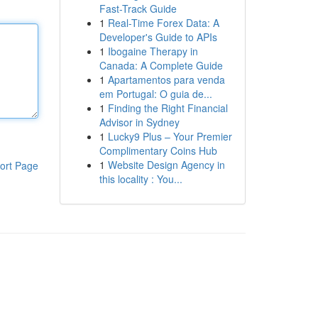
Fast-Track Guide
1
Real-Time Forex Data: A
Developer's Guide to APIs
1
Ibogaine Therapy in
Canada: A Complete Guide
1
Apartamentos para venda
em Portugal: O guia de...
1
Finding the Right Financial
Advisor in Sydney
1
Lucky9 Plus – Your Premier
Complimentary Coins Hub
1
Website Design Agency in
ort Page
this locality : You...