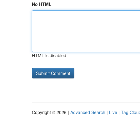
No HTML
HTML is disabled
Copyright © 2026 |
Advanced Search
|
Live
|
Tag Clou