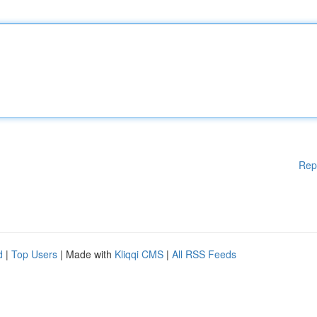
Rep
d
|
Top Users
| Made with
Kliqqi CMS
|
All RSS Feeds