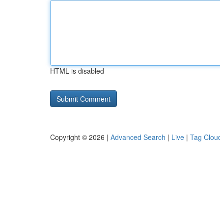
HTML is disabled
Copyright © 2026 |
Advanced Search
|
Live
|
Tag Clou