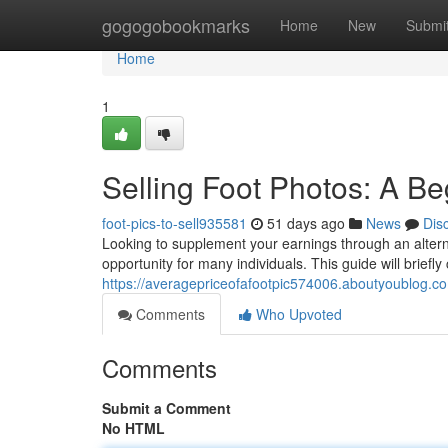
Home
gogogobookmarks
Home
New
Submi
Home
1
Selling Foot Photos: A B
foot-pics-to-sell935581
51 days ago
News
Dis
Looking to supplement your earnings through an alternat
opportunity for many individuals. This guide will briefly
https://averagepriceofafootpic574006.aboutyoublog.com
Comments
Who Upvoted
Comments
Submit a Comment
No HTML