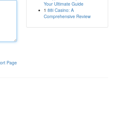
Your Ultimate Guide
1
88i Casino: A
Comprehensive Review
ort Page