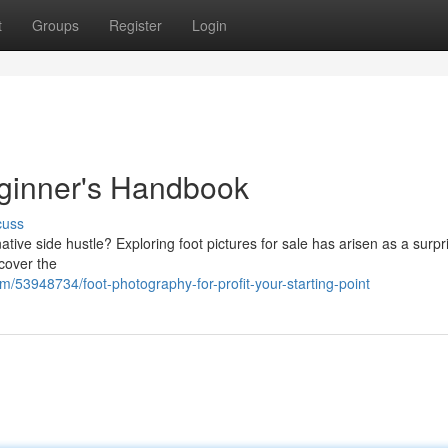
t
Groups
Register
Login
eginner's Handbook
cuss
ive side hustle? Exploring foot pictures for sale has arisen as a surpr
 cover the
/53948734/foot-photography-for-profit-your-starting-point