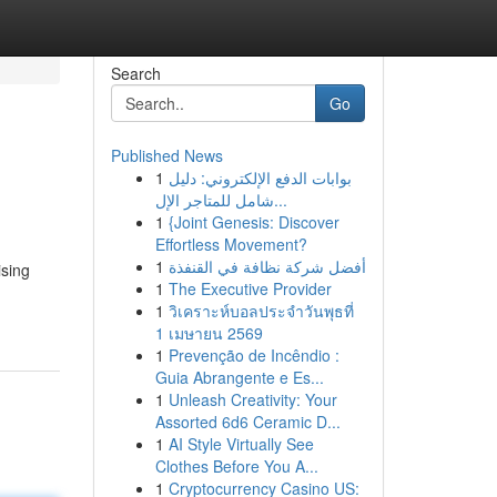
Search
Go
Published News
1
بوابات الدفع الإلكتروني: دليل
شامل للمتاجر الإل...
1
{Joint Genesis: Discover
Effortless Movement?
1
أفضل شركة نظافة في القنفذة
ising
1
The Executive Provider
1
วิเคราะห์บอลประจำวันพุธที่
1 เมษายน 2569
1
Prevenção de Incêndio :
Guia Abrangente e Es...
1
Unleash Creativity: Your
Assorted 6d6 Ceramic D...
1
AI Style Virtually See
Clothes Before You A...
1
Cryptocurrency Casino US: