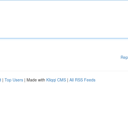
Rep
d
|
Top Users
| Made with
Kliqqi CMS
|
All RSS Feeds