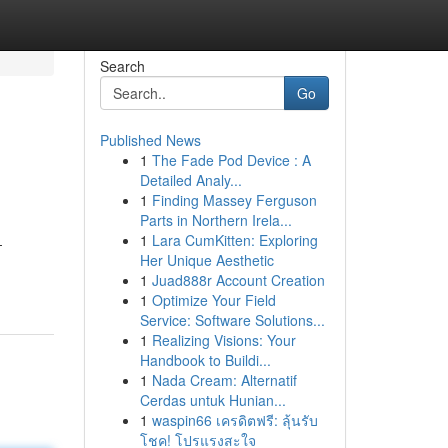
Search
Go
Published News
1
The Fade Pod Device : A
Detailed Analy...
1
Finding Massey Ferguson
Parts in Northern Irela...
1
Lara CumKitten: Exploring
-
Her Unique Aesthetic
1
Juad888r Account Creation
1
Optimize Your Field
Service: Software Solutions...
1
Realizing Visions: Your
Handbook to Buildi...
1
Nada Cream: Alternatif
Cerdas untuk Hunian...
1
waspin66 เครดิตฟรี: ลุ้นรับ
โชค! โปรแรงสะใจ