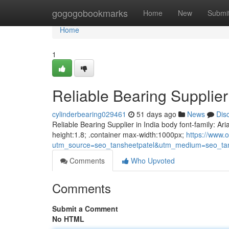
Home
gogogobookmarks
Home
New
Submi
Home
1
Reliable Bearing Supplier 
cylinderbearing029461
51 days ago
News
Dis
Reliable Bearing Supplier in India body font-family: Ari
height:1.8; .container max-width:1000px;
https://www.o
utm_source=seo_tansheetpatel&utm_medium=seo_tan
Comments
Who Upvoted
Comments
Submit a Comment
No HTML