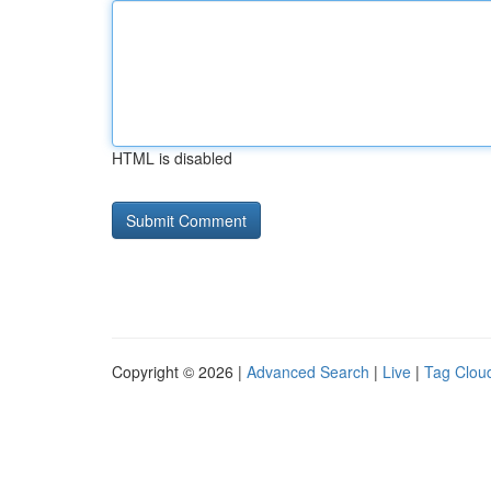
HTML is disabled
Copyright © 2026 |
Advanced Search
|
Live
|
Tag Clou