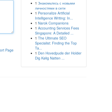
1
Знакомьтесь с новыми
личностями в сети
1
Personalize Artificial
Intelligence Writing: In...
1
Narok Companions
1
Accounting Services Fees
Singapore: A Detailed ...
1
The Ultimate SEO
Specialist: Finding the Top
Ta...
ort Page
1
Den Hovedpude der Holder
Dig Kølig Natten ...