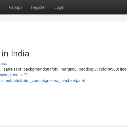
t
Groups
Register
Login
in India
cuss
al, sans-serif; background:#f4f6f9; margin:0; padding:0; color:#333; line
sakaglobal.in/?
sheetpatel&utm_campaign=seo_tansheetpatel