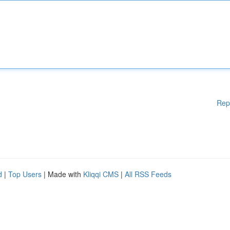
Rep
d
|
Top Users
| Made with
Kliqqi CMS
|
All RSS Feeds