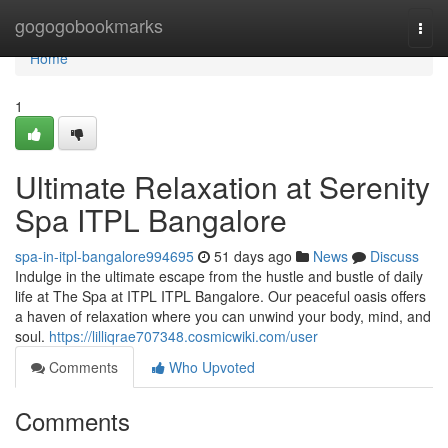
Home
gogogobookmarks
Togg
navi
Home
1
Ultimate Relaxation at Serenity
Spa ITPL Bangalore
spa-in-itpl-bangalore994695
51 days ago
News
Discuss
Indulge in the ultimate escape from the hustle and bustle of daily
life at The Spa at ITPL ITPL Bangalore. Our peaceful oasis offers
a haven of relaxation where you can unwind your body, mind, and
soul.
https://lilliqrae707348.cosmicwiki.com/user
Comments
Who Upvoted
Comments