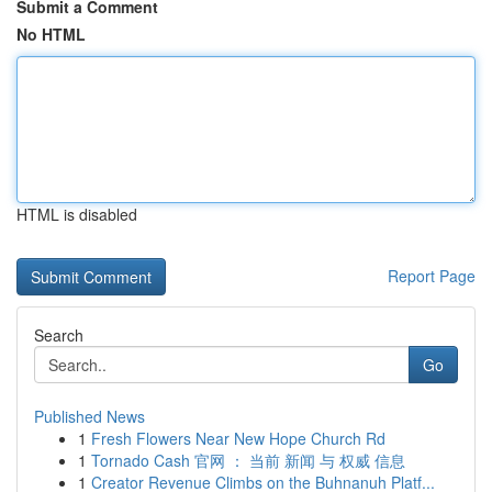
Submit a Comment
No HTML
HTML is disabled
Report Page
Search
Go
Published News
1
Fresh Flowers Near New Hope Church Rd
1
Tornado Cash 官网 ： 当前 新闻 与 权威 信息
1
Creator Revenue Climbs on the Buhnanuh Platf...