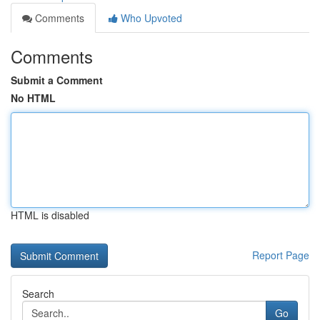
Comments
Who Upvoted
Comments
Submit a Comment
No HTML
HTML is disabled
Report Page
Search
Go