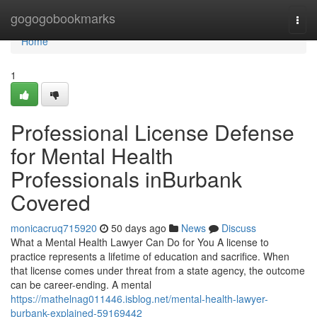
Home
gogogobookmarks
Togg
navi
Home
1
Professional License Defense
for Mental Health
Professionals inBurbank
Covered
monicacruq715920
50 days ago
News
Discuss
What a Mental Health Lawyer Can Do for You A license to
practice represents a lifetime of education and sacrifice. When
that license comes under threat from a state agency, the outcome
can be career-ending. A mental
https://mathelnag011446.isblog.net/mental-health-lawyer-
burbank-explained-59169442