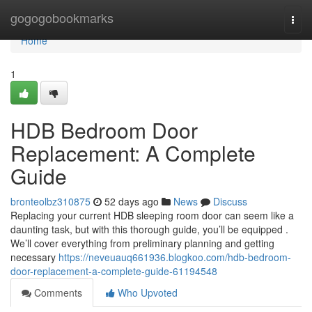
Home
gogogobookmarks
Togg
navi
Home
1
HDB Bedroom Door
Replacement: A Complete
Guide
bronteolbz310875
52 days ago
News
Discuss
Replacing your current HDB sleeping room door can seem like a
daunting task, but with this thorough guide, you’ll be equipped .
We’ll cover everything from preliminary planning and getting
necessary
https://neveuauq661936.blogkoo.com/hdb-bedroom-
door-replacement-a-complete-guide-61194548
Comments
Who Upvoted