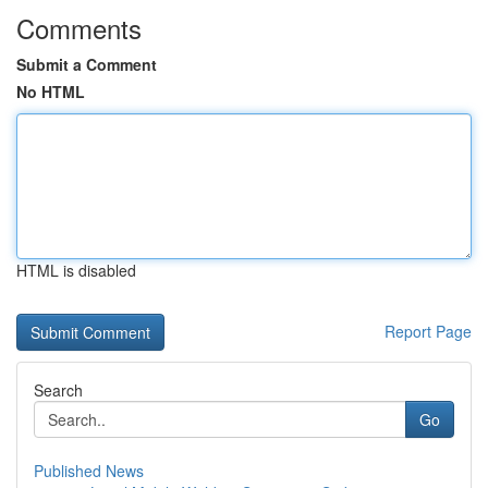
Comments
Submit a Comment
No HTML
HTML is disabled
Report Page
Search
Go
Published News