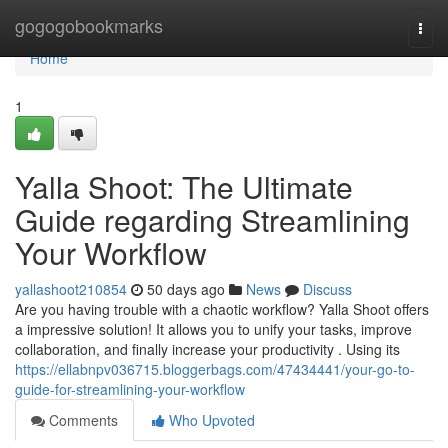
Home
gogogobookmarks
Togg
navi
Home
1
Yalla Shoot: The Ultimate
Guide regarding Streamlining
Your Workflow
yallashoot210854
50 days ago
News
Discuss
Are you having trouble with a chaotic workflow? Yalla Shoot offers
a impressive solution! It allows you to unify your tasks, improve
collaboration, and finally increase your productivity . Using its
https://ellabnpv036715.bloggerbags.com/47434441/your-go-to-
guide-for-streamlining-your-workflow
Comments
Who Upvoted