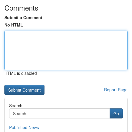
Comments
Submit a Comment
No HTML
HTML is disabled
Report Page
Search
Go
Published News